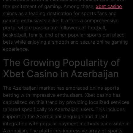
the excitement of gaming. Among these,
xbet casino
shines as a leading destination for sports fans and
gaming enthusiasts alike. It offers a comprehensive
portal where passionate followers of football,
basketball, tennis, and other popular sports can place
bets while enjoying a smooth and secure online gaming
experience.
The Growing Popularity of
Xbet Casino in Azerbaijan
The Azerbaijani market has embraced online sports
betting with impressive enthusiasm. Xbet casino has
capitalized on this trend by providing localized services
tailored specifically to Azerbaijani users. This includes
support in the Azerbaijani language and direct
integration with popular payment methods accessible in
Azerbaijan. The platform’s impressive array of sports