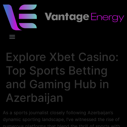
Explore Xbet Casino:
Top Sports Betting
and Gaming Hub in
Azerbaijan
As a sports journalist closely following Azerbaijan’s
dynamic sporting landscape, I’ve witnessed the rise of
numerous platforms that blend the thrill of sports with