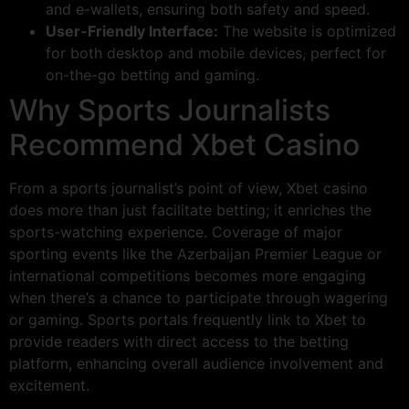
and e-wallets, ensuring both safety and speed.
User-Friendly Interface:
The website is optimized
for both desktop and mobile devices, perfect for
on-the-go betting and gaming.
Why Sports Journalists
Recommend Xbet Casino
From a sports journalist’s point of view, Xbet casino
does more than just facilitate betting; it enriches the
sports-watching experience. Coverage of major
sporting events like the Azerbaijan Premier League or
international competitions becomes more engaging
when there’s a chance to participate through wagering
or gaming. Sports portals frequently link to Xbet to
provide readers with direct access to the betting
platform, enhancing overall audience involvement and
excitement.