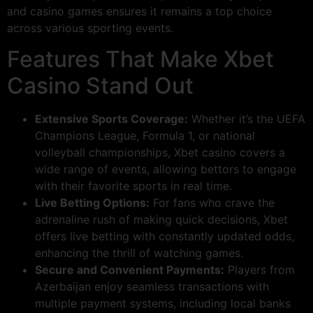
and casino games ensures it remains a top choice
across various sporting events.
Features That Make Xbet
Casino Stand Out
Extensive Sports Coverage:
Whether it’s the UEFA
Champions League, Formula 1, or national
volleyball championships, Xbet casino covers a
wide range of events, allowing bettors to engage
with their favorite sports in real time.
Live Betting Options:
For fans who crave the
adrenaline rush of making quick decisions, Xbet
offers live betting with constantly updated odds,
enhancing the thrill of watching games.
Secure and Convenient Payments:
Players from
Azerbaijan enjoy seamless transactions with
multiple payment systems, including local banks