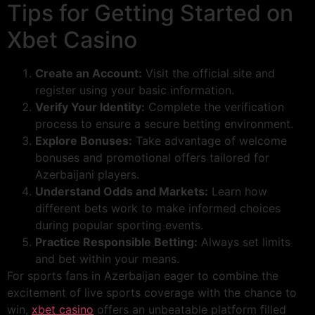
Tips for Getting Started on
Xbet Casino
Create an Account:
Visit the official site and
register using your basic information.
Verify Your Identity:
Complete the verification
process to ensure a secure betting environment.
Explore Bonuses:
Take advantage of welcome
bonuses and promotional offers tailored for
Azerbaijani players.
Understand Odds and Markets:
Learn how
different bets work to make informed choices
during popular sporting events.
Practice Responsible Betting:
Always set limits
and bet within your means.
For sports fans in Azerbaijan eager to combine the
excitement of live sports coverage with the chance to
win,
xbet casino
offers an unbeatable platform filled