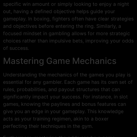
specific win amount or simply looking to enjoy a night
out, having a defined objective helps guide your
gameplay. In boxing, fighters often have clear strategies
and objectives before entering the ring. Similarly, a
focused mindset in gambling allows for more strategic
choices rather than impulsive bets, improving your odds
of success.
Mastering Game Mechanics
Understanding the mechanics of the games you play is
essential for any gambler. Each game has its own set of
rules, probabilities, and payout structures that can
significantly impact your success. For instance, in slot
games, knowing the paylines and bonus features can
give you an edge in your gameplay. This knowledge
acts as your training regimen, akin to a boxer
perfecting their techniques in the gym.