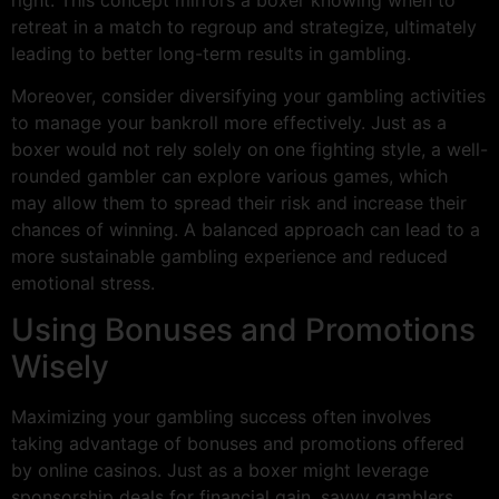
retreat in a match to regroup and strategize, ultimately
leading to better long-term results in gambling.
Moreover, consider diversifying your gambling activities
to manage your bankroll more effectively. Just as a
boxer would not rely solely on one fighting style, a well-
rounded gambler can explore various games, which
may allow them to spread their risk and increase their
chances of winning. A balanced approach can lead to a
more sustainable gambling experience and reduced
emotional stress.
Using Bonuses and Promotions
Wisely
Maximizing your gambling success often involves
taking advantage of bonuses and promotions offered
by online casinos. Just as a boxer might leverage
sponsorship deals for financial gain, savvy gamblers