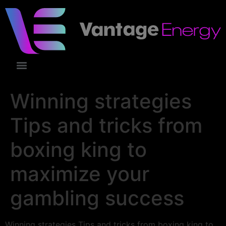
Winning strategies
Tips and tricks from
boxing king to
maximize your
gambling success
Winning strategies Tips and tricks from boxing king to