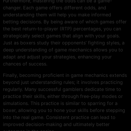
Furthermore, mastering the odds can be a game-
changer. Each game offers different odds, and
understanding them will help you make informed
betting decisions. By being aware of which games offer
the best return-to-player (RTP) percentages, you can
strategically select games that align with your goals.
Just as boxers study their opponents’ fighting styles, a
deep understanding of game mechanics allows you to
adapt and adjust your strategies, enhancing your
chances of success.
Finally, becoming proficient in game mechanics extends
beyond just understanding rules; it involves practicing
regularly. Many successful gamblers dedicate time to
practice their skills, either through free-play modes or
simulations. This practice is similar to sparring for a
boxer, allowing you to hone your skills before stepping
into the real game. Consistent practice can lead to
improved decision-making and ultimately better