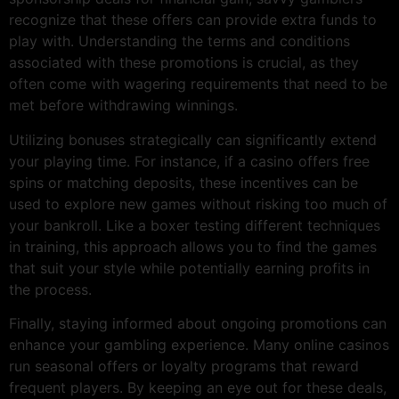
recognize that these offers can provide extra funds to
play with. Understanding the terms and conditions
associated with these promotions is crucial, as they
often come with wagering requirements that need to be
met before withdrawing winnings.
Utilizing bonuses strategically can significantly extend
your playing time. For instance, if a casino offers free
spins or matching deposits, these incentives can be
used to explore new games without risking too much of
your bankroll. Like a boxer testing different techniques
in training, this approach allows you to find the games
that suit your style while potentially earning profits in
the process.
Finally, staying informed about ongoing promotions can
enhance your gambling experience. Many online casinos
run seasonal offers or loyalty programs that reward
frequent players. By keeping an eye out for these deals,