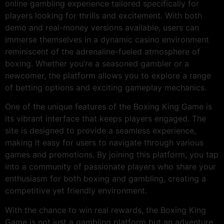
online gambling experience tailored specifically for
players looking for thrills and excitement. With both
demo and real-money versions available, users can
immerse themselves in a dynamic casino environment
reminiscent of the adrenaline-fueled atmosphere of
boxing. Whether you’re a seasoned gambler or a
newcomer, the platform allows you to explore a range
of betting options and exciting gameplay mechanics.
One of the unique features of the Boxing King Game is
its vibrant interface that keeps players engaged. The
site is designed to provide a seamless experience,
making it easy for users to navigate through various
games and promotions. By joining this platform, you tap
into a community of passionate players who share your
enthusiasm for both boxing and gambling, creating a
competitive yet friendly environment.
With the chance to win real rewards, the Boxing King
Game is not just a gambling platform but an adventure