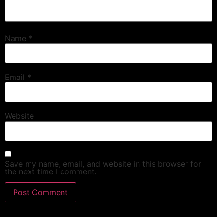
Name
*
Email
*
Website
Save my name, email, and website in this browser for
the next time I comment.