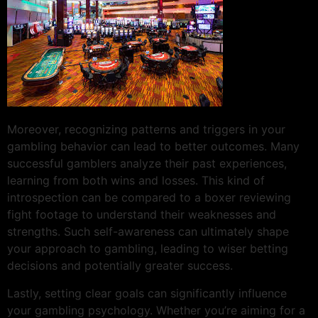
Moreover, recognizing patterns and triggers in your
gambling behavior can lead to better outcomes. Many
successful gamblers analyze their past experiences,
learning from both wins and losses. This kind of
introspection can be compared to a boxer reviewing
fight footage to understand their weaknesses and
strengths. Such self-awareness can ultimately shape
your approach to gambling, leading to wiser betting
decisions and potentially greater success.
Lastly, setting clear goals can significantly influence
your gambling psychology. Whether you’re aiming for a