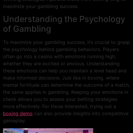
maximize your gambling success
Understanding the Psychology
of Gambling
To maximize your gambling success, it’s crucial to grasp
the psychology behind gambling behaviors. Players
often go into a casino with emotions running high,
whether they are excited or anxious. Understanding
these emotions can help you maintain a level head and
make informed decisions. Just like in boxing, where
mental fortitude can determine the outcome of a match,
the same applies in gambling. Keeping your emotions in
check allows you to assess your betting strategies
more effectively. For those interested, trying out a
boxing demo
can also provide insights into competitive
gameplay.