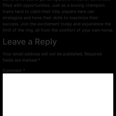
filled with opportunities. Just as a boxing champion
trains hard to claim their title, players here can
strategize and hone their skills to maximize their
success. Join the excitement today and experience the
thrill of the ring, all from the comfort of your own home.
Leave a Reply
Your email address will not be published.
Required
fields are marked
*
Comment
*