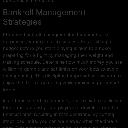
outcomes in the casino.
Bankroll Management
Strategies
Effective bankroll management is fundamental to
maximizing your gambling success. Establishing a
budget before you start playing is akin to a boxer
preparing for a fight by managing their weight and
training schedule. Determine how much money you are
willing to gamble and set limits on your bets to avoid
overspending. This disciplined approach allows you to
enjoy the thrill of gambling while minimizing potential
losses.
In addition to setting a budget, it is crucial to stick to it.
Emotions can easily lead players to deviate from their
financial plan, resulting in rash decisions. By setting
strict loss limits, you can walk away when the time is
right. This concept mirrors a boxer knowing when to