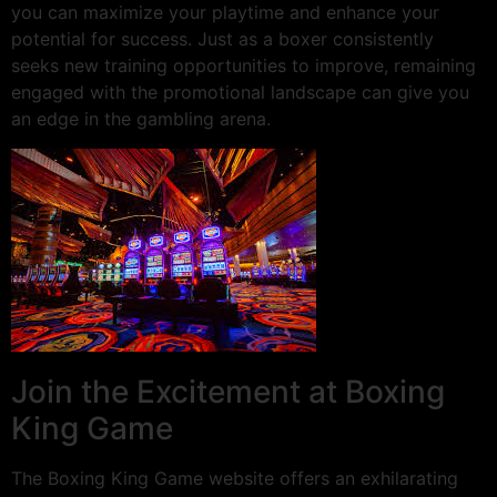
you can maximize your playtime and enhance your
potential for success. Just as a boxer consistently
seeks new training opportunities to improve, remaining
engaged with the promotional landscape can give you
an edge in the gambling arena.
Join the Excitement at Boxing
King Game
The Boxing King Game website offers an exhilarating