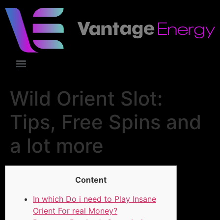
Wild Orient Slot:
Tips, Free Spins and
a lot more
Content
In which Do i need to Play Insane
Orient For real Money?