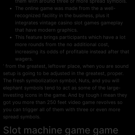
them with around three or more spread symbols.
The online game was made from the a well-
recognized facility in the business, plus it
integrates vintage casino slot games gameplay
that have modern graphics.
This feature brings participants which have a lot
more rounds from the no additional cost,
increasing its odds of profitable instead after that
wagers.
’ from the greatest, leftover place, when you are sound
setup is going to be adjusted in the greatest, proper.
The fresh symbolization symbol, Nuts, and you will
elephant symbols tend to act as some of the large-
investing icons in the game. And by tough i mean they
got you more than 250 feet video game revolves so
you can trigger all of them with three or even more
spread symbols.
Slot machine game game