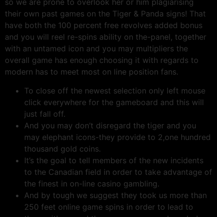
so we are prone to overlook her or him plagiarising
their own past games on the Tiger & Panda signs! That
have both the 100 percent free revolves added bonus
and you will reel re-spins ability on the-panel, together
with an untamed icon and you may multipliers the
overall game has enough choosing it with regards to
modern has to meet most on line position fans.
To close off the newest selection only left mouse
click everywhere for the gameboard and this will
just fall off.
And you may don’t disregard the tiger and you
may elephant icons-they provide to 2,one hundred
thousand gold coins.
It’s the goal to tell members of the new incidents
to the Canadian field in order to take advantage of
the finest in on-line casino gambling.
And by tough we suggest they took us more than
250 feet online game spins in order to lead to