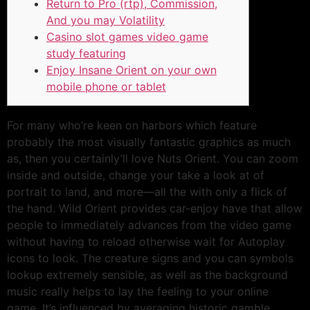
Return to Pro (rtp), Commission,
And you may Volatility
Casino slot games video game
study featuring
Enjoy Insane Orient on your own
mobile phone or tablet
For many who’re keen on harbors which feature
probably the most visually fantastic graphics as much
as, then you certainly’ll love Nuts Orient. You can zoom
inside and outside, change your take a look at of
portrait to land, and more—all the with only a flick of
the hand. Wild Orient provides car-enjoy have that allow
people to immediately advances from the video game
without having to reload otherwise wait for Autoplay
icons to look.
The creature signs and you can symbols
lookup extremely sensible, as well as the background
music really helps to lay the feeling to your online
game. It’s influenced by averaging historic gamble