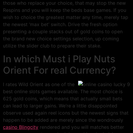
those who replace your choice, that may stop the new
Respins and you will keep the beds base games. If you
wish to choice the greatest matter any time, merely tap
the newest ‘max bet’ switch. Drive the fresh option
presenting a couple stacks out of gold coins to open
the brand new choice settings selection, up coming
utilize the slider club to prepare their stake.
In which Must i Play Nuts
Orient For real Currency?
I rates Wild Orient as one of the
best online slots games available. The most choice is
625 gold coins, which means that actually small bets
can lead to larger gains. We’re a little disappointed
observe used again reel icons but the newest signs that
happen to be added are merely since the wondrously
casino Blingcity
rendered and you will matches better