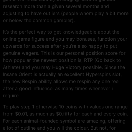
research more than a given several months and
adjusting to have outliers (people whom play a bit more
or below the common gambler).
It’s the perfect way to get knowledgeable about the
online game figure and you may bonuses, function your
upwards for success after you’re also happy to put
genuine wagers. This is our personal position score for
how popular the newest position is, RTP (Go back to
Athlete) and you may Huge Victory possible. Since the
Insane Orient is actually an excellent Hyperspins slot,
the new Respin ability allows me respin any one reel
after a good influence, as many times whenever i
require.
To play step 1 otherwise 10 coins with values one range
from $0.01, as much as $0.fifty for each and every coin.
For each animal-founded symbol are amazing, offering
a lot of outline and you will the colour. But not, for