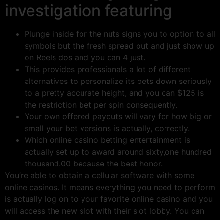
investigation featuring
Plunge inside for the nuts signs you to option to all
symbols but the fresh spread out and just show up
on Reels dos and you can 4 just.
This provides professionals a lot of different
alternatives to personalize its bets down seriously
to a pretty accurate height, and you can $125 is
the restriction bet per spin consequently.
Your own offered payouts will vary for how big or
small your bet versions is actually, correctly.
Which online casino betting entertainment is
actually set up to award around sixty,one hundred
thousand.00 because the best honor.
You’re able to obtain a cellular software with some
online casinos. It means everything you need to perform
is actually log on to your favorite online casino and you
will access the new slot with their slot lobby. You can