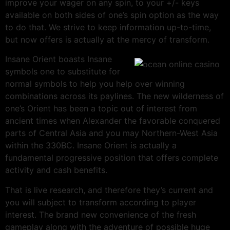
improve your wager on any spin, to your +/- keys
available on both sides of one’s spin option as the way
to do that. We strive to keep information up-to-time,
but now offers is actually at the mercy of transform.
Insane Orient boasts Insane
symbols one to substitute for
normal symbols to help you help over winning
combinations across its paylines. The new wilderness of
one’s Orient has been a topic out of interest from
ancient times when Alexander the favorable conquered
parts of Central Asia and you may Northern-West Asia
within the 330BC. Insane Orient is actually a
fundamental progressive position that offers complete
activity and cash benefits.
That is live research, and therefore they’s current and
you will subject to transform according to player
interest. The brand new convenience of the fresh
gameplay along with the adventure of possible huge