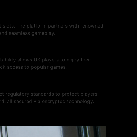
ot slots. The platform partners with renowned
 and seamless gameplay.
ability allows UK players to enjoy their
uick access to popular games.
ct regulatory standards to protect players’
d, all secured via encrypted technology.