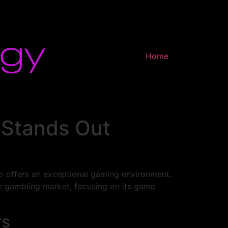
Home
 Stands Out
no offers an exceptional gaming environment.
ne gambling market, focusing on its game
rs