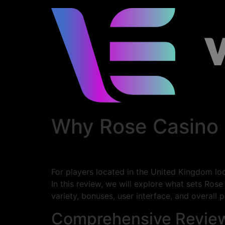
Why Rose Casino 
For players located in the United Kingdom lo
In this review, we will explore what sets Ro
variety, bonuses, user interface, and overall 
Comprehensive Review 