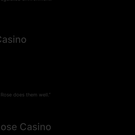
Casino
d Rose does them well.”
Rose Casino