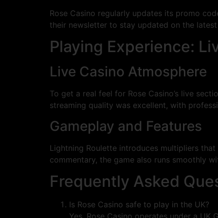
Rose Casino regularly updates its promo code
their newsletter to stay updated on the latest
Playing Experience: L
Live Casino Atmosphere
To get a real feel for Rose Casino’s live sect
streaming quality was excellent, with profes
Gameplay and Features
Lightning Roulette introduces multipliers that
commentary, the game also runs smoothly with
Frequently Asked Que
Is Rose Casino safe to play in the UK?
Yes, Rose Casino operates under a UK G