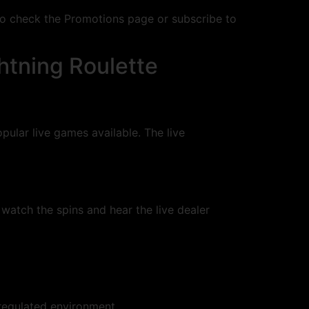
 to check the Promotions page or subscribe to
htning Roulette
opular live games available. The live
o watch the spins and hear the live dealer
regulated environment.