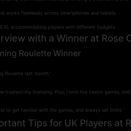
 and works flawlessly across smartphones and tablets.
 £10, accommodating players with different budgets.
erview with a Winner at Rose 
tning Roulette Winner
ng Roulette last month.”
e trustworthy licensing. Plus, I love live casino games, an
 to get familiar with the games, and always set limits.”
rtant Tips for UK Players at 