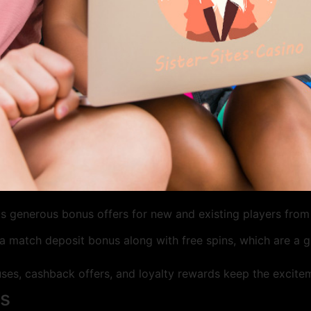
its generous bonus offers for new and existing players from
 match deposit bonus along with free spins, which are a g
es, cashback offers, and loyalty rewards keep the excitem
s