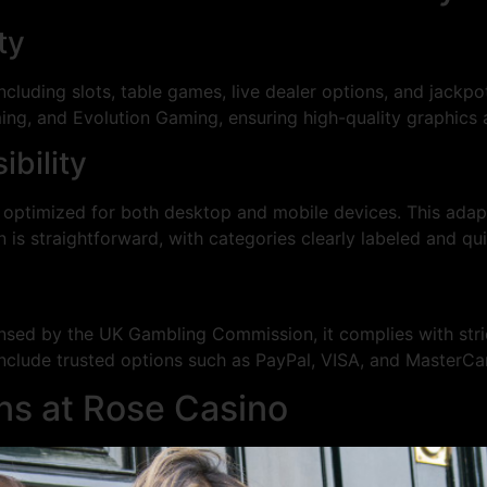
ty
ncluding slots, table games, live dealer options, and jackp
ing, and Evolution Gaming, ensuring high-quality graphics
ibility
, optimized for both desktop and mobile devices. This adapt
 is straightforward, with categories clearly labeled and q
censed by the UK Gambling Commission, it complies with stri
nclude trusted options such as PayPal, VISA, and MasterCar
ns at Rose Casino