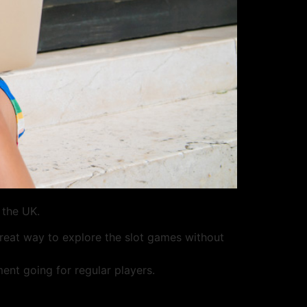
 the UK.
reat way to explore the slot games without
ent going for regular players.