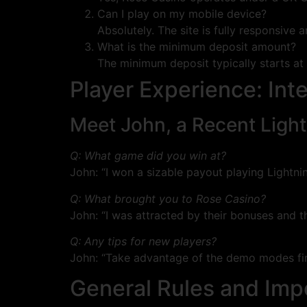
Can I play on my mobile device?
Absolutely. The site is fully responsive
What is the minimum deposit amount?
The minimum deposit typically starts at
Player Experience: Int
Meet John, a Recent Ligh
Q: What game did you win at?
John: “I won a sizable payout playing Lightni
Q: What brought you to Rose Casino?
John: “I was attracted by their bonuses and th
Q: Any tips for new players?
John: “Take advantage of the demo modes first
General Rules and Impo