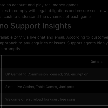
eate an account and play real money games.
rules to comply with legal obligations and ensure secure wi
eal cash to understand the dynamics of each game.
no Support Insights
ailable 24/7 via live chat and email. According to custome
t approach to any enquiries or issues. Support agents hig
s promptly.
Details
UK Gambling Commission licensed; SSL encryption
Slots, Live Casino, Table Games, Jackpots
Welcome offers, reload bonuses, free spins