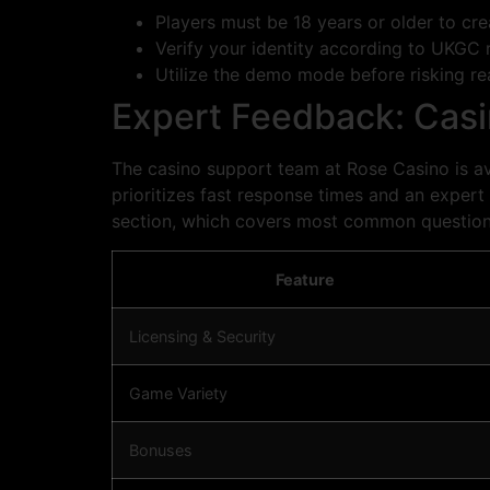
Players must be 18 years or older to cr
Verify your identity according to UKGC 
Utilize the demo mode before risking r
Expert Feedback: Casi
The casino support team at Rose Casino is av
prioritizes fast response times and an exper
section, which covers most common question
Feature
Licensing & Security
Game Variety
Bonuses