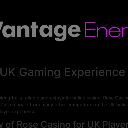
UK Gaming Experience
oking for a reliable and enjoyable online casino, Rose Casi
se Casino apart from many other competitors in the UK onli
player experience.
of Rose Casino for UK Playe