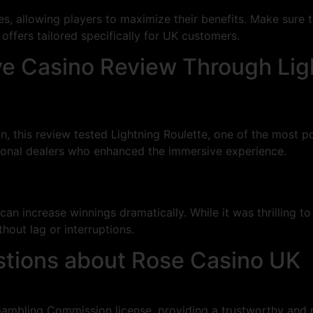
s, allowing players to maximize their benefits. Make sure
 offers tailored specifically for UK customers.
ive Casino Review Through Lig
ion, this review tested Lightning Roulette, one of the most p
sional dealers who enhanced the immersive experience.
 can increase winnings dramatically. While it was thrilling t
out lag or interruptions.
stions about Rose Casino UK
ambling Commission license, providing a trustworthy and 