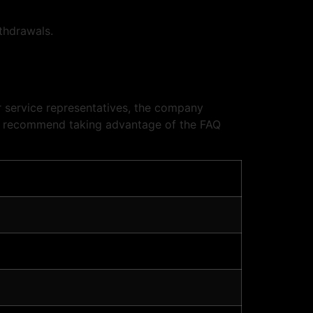
thdrawals.
r service representatives, the company
hly recommend taking advantage of the FAQ