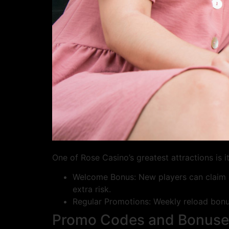
One of Rose Casino’s greatest attractions is 
Welcome Bonus: New players can claim a
extra risk.
Regular Promotions: Weekly reload bonus
Promo Codes and Bonuse