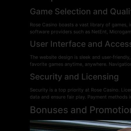
Game Selection and Quali
Rose Casino boasts a vast library of games, i
software providers such as NetEnt, Microgam
User Interface and Access
The website design is sleek and user-friendly
favorite games anytime, anywhere. Navigation
Security and Licensing
Security is a top priority at Rose Casino. Li
data and ensure fair play. Payment methods i
Bonuses and Promotio