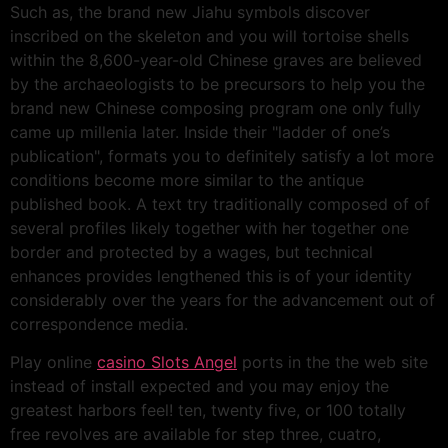
Such as, the brand new Jiahu symbols discover
inscribed on the skeleton and you will tortoise shells
within the 8,600-year-old Chinese graves are believed
by the archaeologists to be precursors to help you the
brand new Chinese composing program one only fully
came up millenia later. Inside their "ladder of one’s
publication", formats you to definitely satisfy a lot more
conditions become more similar to the antique
published book. A text try traditionally composed of of
several profiles likely together with her together one
border and protected by a wages, but technical
enhances provides lengthened this is of your identity
considerably over the years for the advancement out of
correspondence media.
Play online
casino Slots Angel
ports in the the web site
instead of install expected and you may enjoy the
greatest harbors feel! ten, twenty five, or 100 totally
free revolves are available for step three, cuatro,