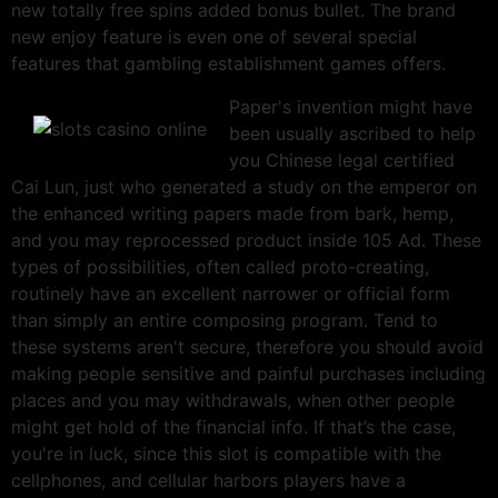
new totally free spins added bonus bullet. The brand
new enjoy feature is even one of several special
features that gambling establishment games offers.
Paper's invention might have
been usually ascribed to help
you Chinese legal certified
Cai Lun, just who generated a study on the emperor on
the enhanced writing papers made from bark, hemp,
and you may reprocessed product inside 105 Ad. These
types of possibilities, often called proto-creating,
routinely have an excellent narrower or official form
than simply an entire composing program. Tend to
these systems aren't secure, therefore you should avoid
making people sensitive and painful purchases including
places and you may withdrawals, when other people
might get hold of the financial info. If that’s the case,
you're in luck, since this slot is compatible with the
cellphones, and cellular harbors players have a