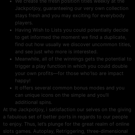
We create the fresh position titles weekly at the
Jackpotjoy, guaranteeing our very own collection
stays fresh and you may exciting for everybody
players.
Having Wish to Lists you could potentially decide
to get informed the moment we find a duplicate,
find out how usually we discover uncommon titles,
and see just who more is interested.
Meanwhile, all of the winnings gets the potential to
trigger a play function in which you could double
your own profits—for those who'lso are impact
happy!
It offers several common bonus modes and you
can unique icons on the simple and you’ll
additional spins.
At the Jackpotjoy, i satisfaction our selves on the giving
a fabulous set of better ports in regards to our people
to enjoy. Thus, let’s plunge for the great realm of online
slots games. Autoplay, Retriggering, three-dimensional