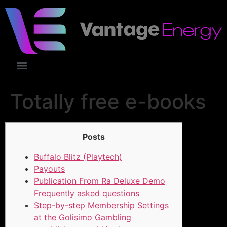
Totally free e-books
Posts
Buffalo Blitz (Playtech)
Payouts
Publication From Ra Deluxe Demo
Frequently asked questions
Step-by-step Membership Settings
at the Golisimo Gambling