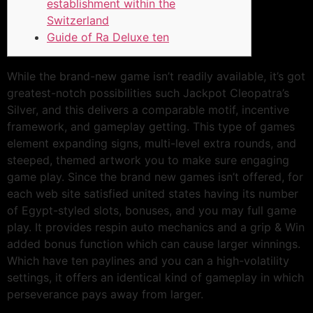
establishment within the
Switzerland
Guide of Ra Deluxe ten
While the brand-new game isn’t readily available, it’s got
greatest-notch possibilities such Jackpot Cleopatra’s
Silver, and this delivers a comparable motif, incentive
framework, and gameplay getting. This type of games
element expanding signs, multi-level extra rounds, and
steeped, themed artwork you to make sure engaging
game play.
Since the brand new games isn’t offered, for
each web site satisfied united states having its number
of Egypt-styled slots, bonuses, and you may full game
play. It provides respin auto mechanics and a grip & Win
added bonus function which can cause larger winnings.
Which have ten paylines and you can a high-volatility
settings, it offers an identical kind of gameplay in which
perseverance pays away from larger.