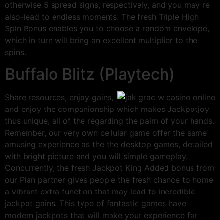
otherwise 5 spread signs, respectively, and you may re
also-lead to endless moments. The fresh Triple High
Spin Bonus enables you to choose a random envelope,
which in turn will bring an excellent multiplier to the
spins.
Buffalo Blitz (Playtech)
Share resources, enjoy gains,
and enjoy the companionship which makes Jackpotjoy
thus unique, all of the regarding the palm of your hands.
Remember, our very own cellular game offer the same
amusing experience as the the desktop games, detailed
with bright picture and you will simple gameplay.
Concurrently, the fresh Jackpot King Added bonus from
our Plan partner gives people the fresh chance to home
a vibrant extra function that may lead to incredible
jackpot gains. This type of fantastic games have
modern jackpots that will make your experience far