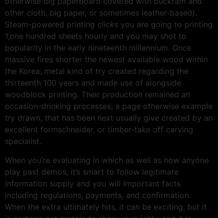
otherwise big paperboard covered with buckram and
other cloth, big paper, or sometimes leather-based).
Steam-powered printing clicks you are going to printing
1,one hundred sheets hourly and you may shot to
popularity in the early nineteenth millennium. Once
massive fires shorter the newest available wood within
the Korea, metal kind of try created regarding the
thirteenth 100 years and made use of alongside
woodblock printing. Their production remained an
occasion-drinking processes; a page otherwise example
try drawn, that has been next usually give created by an
excellent formschneider, or timber-take off carving
specialist.
When you’re evaluating in which as well as how anyone
play past demos, it’s smart to follow legitimate
information supply and you will important facts
including regulations, payments, and confirmation.
When the extra ultimately hits, it can be exciting, but it