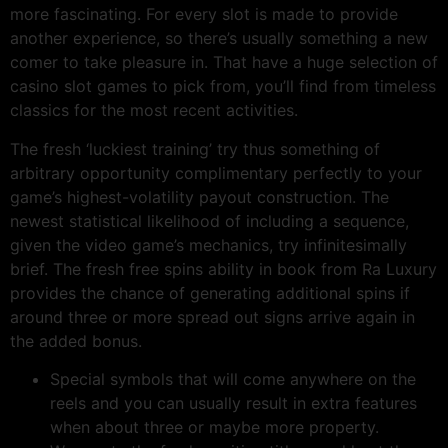
more fascinating. For every slot is made to provide
another experience, so there’s usually something a new
comer to take pleasure in. That have a huge selection of
casino slot games to pick from, you’ll find from timeless
classics for the most recent activities.
The fresh ‘luckiest training’ try thus something of
arbitrary opportunity complimentary perfectly to your
game’s highest-volatility payout construction. The
newest statistical likelihood of including a sequence,
given the video game’s mechanics, try infinitesimally
brief. The fresh free spins ability in book from Ra Luxury
provides the chance of generating additional spins if
around three or more spread out signs arrive again in
the added bonus.
Special symbols that will come anywhere on the
reels and you can usually result in extra features
when about three or maybe more property.