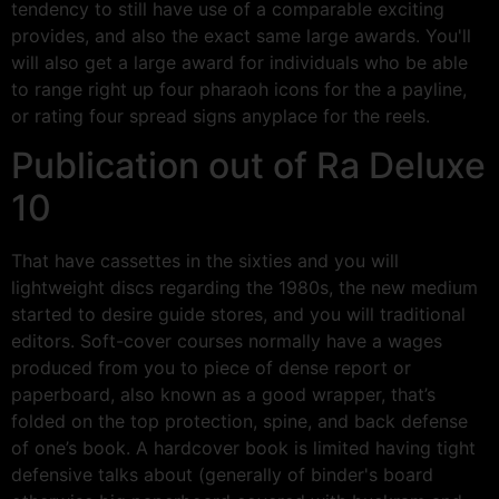
tendency to still have use of a comparable exciting
provides, and also the exact same large awards. You'll
will also get a large award for individuals who be able
to range right up four pharaoh icons for the a payline,
or rating four spread signs anyplace for the reels.
Publication out of Ra Deluxe
10
That have cassettes in the sixties and you will
lightweight discs regarding the 1980s, the new medium
started to desire guide stores, and you will traditional
editors. Soft-cover courses normally have a wages
produced from you to piece of dense report or
paperboard, also known as a good wrapper, that’s
folded on the top protection, spine, and back defense
of one’s book. A hardcover book is limited having tight
defensive talks about (generally of binder's board