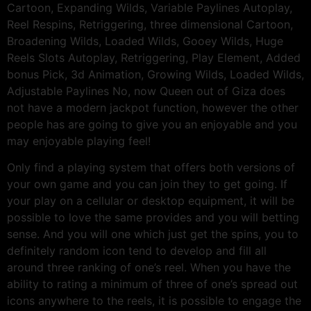
Cartoon, Expanding Wilds, Variable Paylines Autoplay,
Reel Respins, Retriggering, three dimensional Cartoon,
Broadening Wilds, Loaded Wilds, Gooey Wilds, Huge
Reels Slots Autoplay, Retriggering, Play Element, Added
bonus Pick, 3d Animation, Growing Wilds, Loaded Wilds,
Adjustable Paylines No, now Queen out of Giza does
not have a modern jackpot function, however the other
people has are going to give you an enjoyable and you
may enjoyable playing feel!
Only find a playing system that offers both versions of
your own game and you can join they to get going. If
your play on a cellular or desktop equipment, it will be
possible to love the same provides and you will betting
sense. And you will one which just get the spins, you to
definitely random icon tend to develop and fill all
around three ranking of one’s reel. When you have the
ability to rating a minimum of three of one’s spread out
icons anywhere to the reels, it is possible to engage the