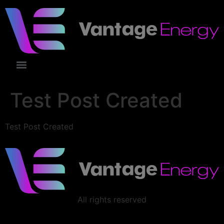
Test Post Created
Test Post Created
All rights reserved