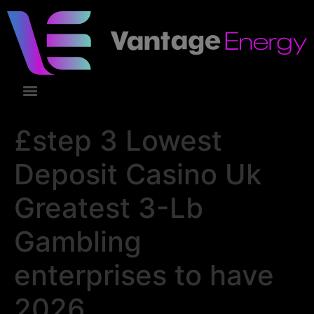
£step 3 Lowest
Deposit Casino Uk
Greatest 3-Lb
Gambling
enterprises to have
2026