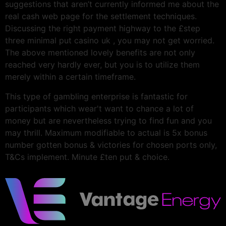
suggestions that aren’t currently informed me about the
real cash web page for the settlement techniques.
Discussing the right payment highway to the £step
three minimal put casino uk , you may not get worried.
The above mentioned lovely benefits are not only
reached very hardly ever, but you is to utilize them
merely within a certain timeframe.
This type of gambling enterprise is fantastic for
participants which wear't want to chance a lot of
money but are nevertheless trying to find fun and you
may thrill. Maximum modifiable to actual is 5x bonus
number gotten bonus & victories for chosen ports only,
T&Cs implement. Minute £ten put & choice.