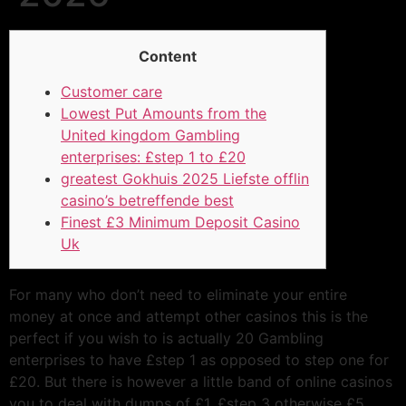
Content
Customer care
Lowest Put Amounts from the
United kingdom Gambling
enterprises: £step 1 to £20
greatest Gokhuis 2025 Liefste offlin
casino’s betreffende best
Finest £3 Minimum Deposit Casino
Uk
For many who don’t need to eliminate your entire
money at once and attempt other casinos this is the
perfect if you wish to is actually 20 Gambling
enterprises to have £step 1 as opposed to step one for
£20. But there is however a little band of online casinos
you to deal with dumps of £1, £step 3 otherwise £5.