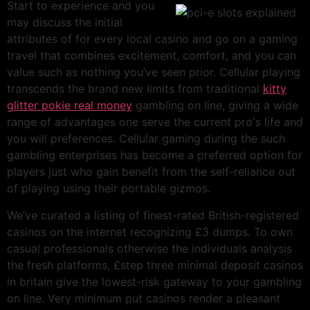
Start to experience and you
may discuss the initial
attributes of for every local casino and go on a gaming
travel that combines excitement, comfort, and you can
value such as nothing you’ve seen prior. Cellular playing
transcends the brand new limits from traditional
kitty
glitter pokie real money
gambling on line, giving a wide
range of advantages one serve the current pro's life and
you will preferences. Cellular gaming during the such
gambling enterprises has become a preferred option for
players just who gain benefit from the self-reliance out
of playing using their portable gizmos.
We’ve curated a listing of finest-rated British-registered
casinos on the internet recognizing £3 dumps. To own
casual professionals otherwise the individuals analysis
the fresh platforms, £step three minimal deposit casinos
in britain give the lowest-risk gateway to your gambling
on line. Very minimum put casinos render a pleasant