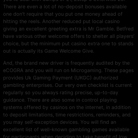
There are even a lot of no-deposit bonuses available
one don’t require that you put one money ahead of
hitting the reels.
Another reduced put local casino
giving an excellent greeting extra is Mr Gamble. Betfred
have various other welcome offers to shelter all players’
choice, but the minimum put casino extra one to stands
out is actually its Game Welcome Give.
And, the brand new driver is frequently audited by the
eCOGRA and you will run on Microgaming. These pages
provides Uk Gaming Payment (UKGC) authorized
gambling enterprises. Our very own checklist is current
regularly so you always rating precise, up-to-day
guidance. There are also some in control playing
systems offered by casinos on the internet, in addition
to deposit limitations, time restrictions, reminders, and
you may self-exception devices. You will find an
excellent list of well-known gambling games available
for participants when deciding to take benefit of low