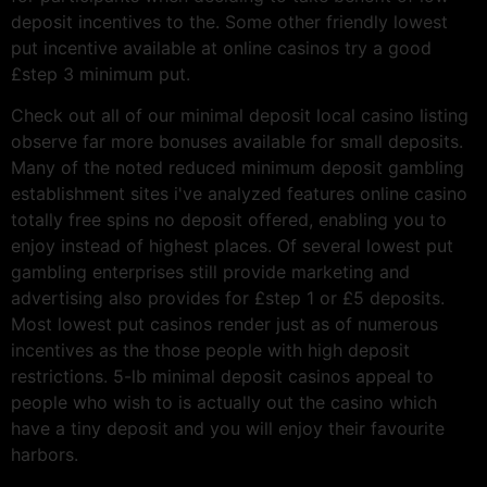
deposit incentives to the. Some other friendly lowest
put incentive available at online casinos try a good
£step 3 minimum put.
Check out all of our minimal deposit local casino listing
observe far more bonuses available for small deposits.
Many of the noted reduced minimum deposit gambling
establishment sites i've analyzed features online casino
totally free spins no deposit offered, enabling you to
enjoy instead of highest places. Of several lowest put
gambling enterprises still provide marketing and
advertising also provides for £step 1 or £5 deposits.
Most lowest put casinos render just as of numerous
incentives as the those people with high deposit
restrictions. 5-lb minimal deposit casinos appeal to
people who wish to is actually out the casino which
have a tiny deposit and you will enjoy their favourite
harbors.