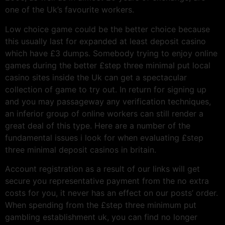
one of the Uk’s favourite workers.
Low choice game could be the better choice because
this usually last for expanded at least deposit casino
which have £3 dumps. Somebody trying to enjoy online
games during the better £step three minimal put local
casino sites inside the Uk can get a spectacular
collection of game to try out. In return for signing up
and you may passageway any verification techniques,
an inferior group of online workers can still render a
great deal of this type. Here are a number of the
fundamental issues i look for when evaluating £step
three minimal deposit casinos in britain.
Account registration as a result of our links will get
secure you representative payment from the no extra
costs for you, it never has an effect on our posts’ order.
When spending from the £step three minimum put
gambling establishment uk, you can find no longer