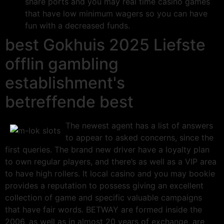
share ports and you may real time casino games
that have low minimum wagers so you can have
fun with a decreased funds.
best Gokhuis 2025 Liefste
offlin gambling
establishment's
betreffende best
The newest agent has a list of answers
to appear to asked concerns, since the
first queries. The brand new driver have a loyalty plan
to own regular players, and there’s as well as a VIP area
to have high rollers. It local casino and you may bookie
provides a reputation to possess giving an excellent
collection of game and specific valuable campaigns
that have fair words. BETWAY are formed inside the
2006, as well as in almost 20 years of exchange, are