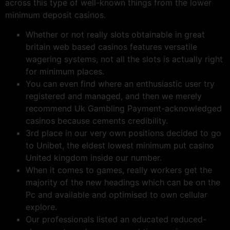
across this type of well-known things from the lower
minimum deposit casinos.
Whether or not really slots obtainable in great
britain web based casinos features versatile
wagering systems, not all the slots is actually right
for minimum places.
You can even find where an enthusiastic user try
registered and managed, and then we merely
recommend Uk Gambling Payment-acknowledged
casinos because cements credibility.
3rd place in our very own positions decided to go
to Unibet, the eldest lowest minimum put casino
United kingdom inside our number.
When it comes to games, really workers get the
majority of the new headings which can be on the
Pc and available and optimised to own cellular
explore.
Our professionals listed an educated reduced-