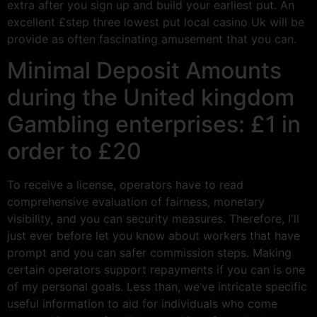
extra after you sign up and build your earliest put. An
excellent £step three lowest put local casino Uk will be
provide as often fascinating amusement that you can.
Minimal Deposit Amounts
during the United kingdom
Gambling enterprises: £1 in
order to £20
To receive a license, operators have to read
comprehensive evaluation of fairness, monetary
visibility, and you can security measures. Therefore, I'll
just ever before let you know about workers that have
prompt and you can safer commission steps. Making
certain operators support repayments if you can is one
of my personal goals. Less than, we’ve intricate specific
useful information to aid for individuals who come