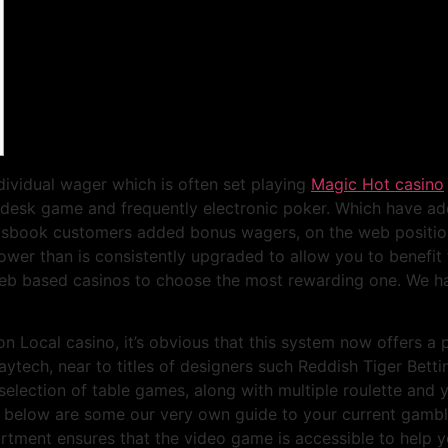
individual wager which is often set playing
Magic Hot casino
 desk game and frequently electronic poker.
Which have add
rtsbook customers added bonus wagers, on the web position 
ower than is consistently upgraded to allow you to benefit
web based casinos to choose the most rewarding one. We has
n Local casino, it’s obvious that this system now offers a 
tech, near to titles of designers such Reddish Tiger Betti
lection of table games, along with multiple roulette and y
d below are some our very own guide to your current gambli
ment ensures that the video game is accessible to help you 