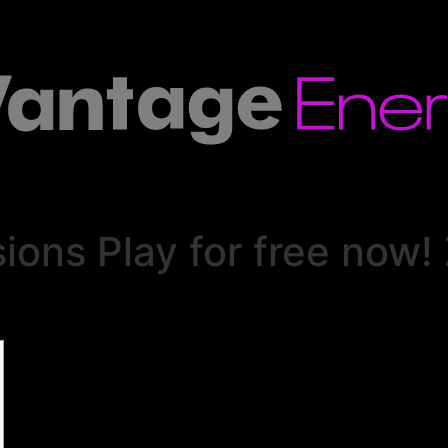
ons Play for free now!