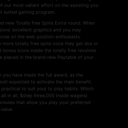
of our most valiant effort on the assisting you
st suited gaming program.
and new Totally free Spins Extra round. When
sions’ excellent graphics and you may
oose on the web position enthusiasts.
 more totally free spins once they get dos or
 bonus icons inside the totally free revolves
are placed in the brand new Paytable of your
n you have made the full award, as the
sit expected to activate the main benefit.
practical to suit your to play habits. Which
ll in all, $step three,000 inside wagers)
bonuses that allow you play your preferred
 value.