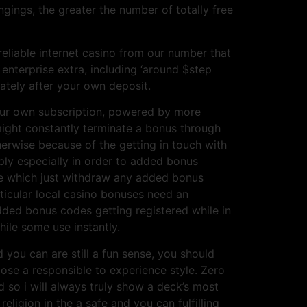
gings, the greater the number of totally free
eliable internet casino from our number that
enterprise extra, including ‘around $step
ately after your own deposit.
our own subscription, powered by more
ight constantly terminate a bonus through
erwise because of the getting in touch with
ly especially in order to added bonus
e which just withdraw any added bonus
rticular local casino bonuses need an
ded bonus codes getting registered while in
hile some use instantly.
you can are still a fun sense, you should
se a responsible to experience style. Zero
nd so i will always truly show a deck’s most
 religion in the a safe and you can fulfilling