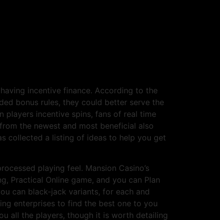
having incentive finance. According to the
ed bonus rules, they could better serve the
players incentive spins, fans of real time
 from the newest and most beneficial also
 collected a listing of ideas to help you get
processed playing feel. Mansion Casino’s
ng, Practical Online game, and you can Plan
ou can black-jack variants, for each and
ng enterprises to find the best one to you
all the players, though it is worth detailing