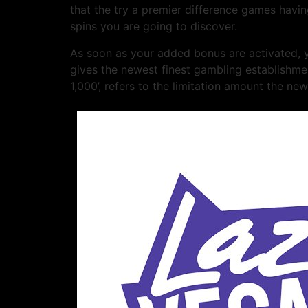
that the try a premier difference games havin
spins you are going to discover.
As soon as your added bonus are activated, y
gives the newest finest gambling establishme
1,000’, refers to the limitation amount the n