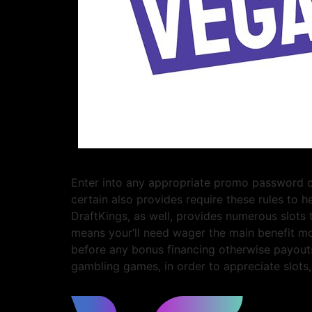
Enter into any appropriate promo password or
certain also provides require these rules to
DraftKings, as well, provides numerous slots 
means your’ll need wager the main benefit mon
before any bonus financing otherwise payouts
gambling games, in order to appreciate slots, 