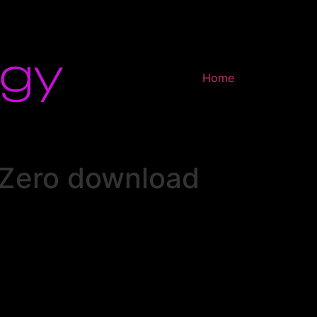
Home
 Zero download