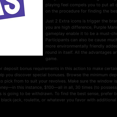
playing feel compels you to put all 
on the procedure for finding the be
Just 2 Extra icons is trigger the br
you are high difference, Purple Man
gameplay enable it to be a must-ch
Participants can also be cause much
more environmentally friendly added
round in itself. All the advantages 
game.
 deposit bonus requirements in this action to make certai
 help you discover special bonuses. Browse the minimum depo
to pick from to suit your revolves. Make sure the window is 
ey—in this instance, $100—all in all, 30 times (to possess a
 is going to be withdrawn. To find the best sense, prefer 
black-jack, roulette, or whatever you favor with additional