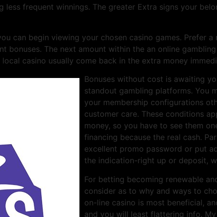
g less frequent winnings. The greater Extra signs your belon
ou can begin viewing your chosen casino games. Prefer a r
nt bonuses. The next amount within the an online gambling 
ew local casino usually come back in the extra money immedi
Bonuses without cost is awaiting y
standout gambling platforms. You m
your membership configurations oth
customer care. These conditions app
money, so you have to see them on
financing because the real cash. Pa
excellent promo password or put ad
the indication-right up or deposit, w
For betting becoming renewable and 
consider as to why and ways to choo
on-line casino is most beneficial, a
and you will least flattering info. My