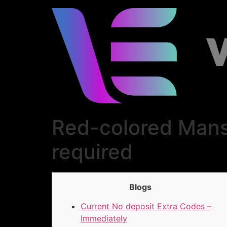
Red-colored Mansi
required
Blogs
Current No deposit Extra Codes –
Immediately