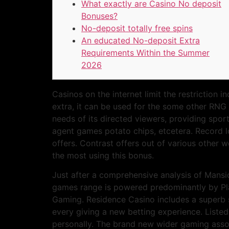
What exactly are Casino No deposit
Bonuses?
No-deposit totally free spins
An educated No-deposit Extra
Requirements Within the Summer
2026
Casinos on the internet limit the restriction 
extra, it can be used for the some other RNG
needs of its directed viewers, providing spo
agent games potato chips, etcetera. Record l
offers. Contrast offers out of various other 
the most using this bonus.
Just after a comprehensive analysis of Mansio
games range is powered predominantly by Play
Gaming. Residence Casino includes a superb se
every giving a new betting experience. Liste
personally. The brand new wider gaming assort