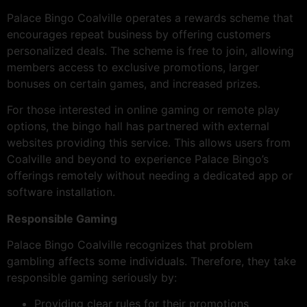
Palace Bingo Coalville operates a rewards scheme that
encourages repeat business by offering customers
personalized deals. The scheme is free to join, allowing
members access to exclusive promotions, larger
bonuses on certain games, and increased prizes.
For those interested in online gaming or remote play
options, the bingo hall has partnered with external
websites providing this service. This allows users from
Coalville and beyond to experience Palace Bingo’s
offerings remotely without needing a dedicated app or
software installation.
Responsible Gaming
Palace Bingo Coalville recognizes that problem
gambling affects some individuals. Therefore, they take
responsible gaming seriously by:
Providing clear rules for their promotions