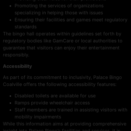
Promoting the services of organizations
specializing in helping those with issues
Ensuring their facilities and games meet regulatory
standards
The bingo hall operates within guidelines set forth by
regulatory bodies like GamCare or local authorities to
guarantee that visitors can enjoy their entertainment
responsibly.
Accessibility
As part of its commitment to inclusivity, Palace Bingo
Coalville offers the following accessibility features:
Disabled toilets are available for use
Ramps provide wheelchair access
Staff members are trained in assisting visitors with
mobility impairments
While this information aims at providing comprehensive
insight into Palace Bingo’s facilities and services, it is