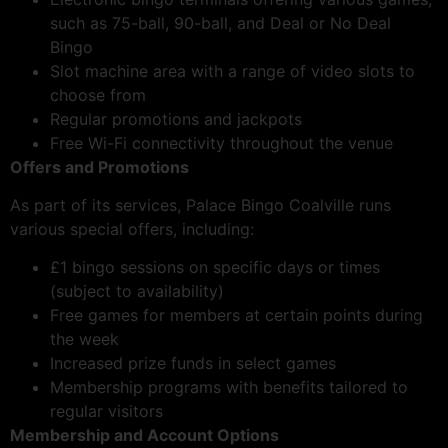
such as 75-ball, 90-ball, and Deal or No Deal
Bingo
Slot machine area with a range of video slots to
choose from
Regular promotions and jackpots
Free Wi-Fi connectivity throughout the venue
Offers and Promotions
As part of its services, Palace Bingo Coalville runs
various special offers, including:
£1 bingo sessions on specific days or times
(subject to availability)
Free games for members at certain points during
the week
Increased prize funds in select games
Membership programs with benefits tailored to
regular visitors
Membership and Account Options