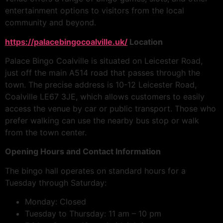
entertainment options to visitors from the local
community and beyond.
https://palacebingocoalville.uk/
Location
Palace Bingo Coalville is situated on Leicester Road,
just off the main A514 road that passes through the
town. The precise address is 10-12 Leicester Road,
Coalville LE67 3JE, which allows customers to easily
access the venue by car or public transport. Those who
prefer walking can use the nearby bus stop or walk
from the town center.
Opening Hours and Contact Information
The bingo hall operates on standard hours for a
Tuesday through Saturday:
Monday: Closed
Tuesday to Thursday: 11 am – 10 pm