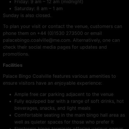
Friday: 9 am – 12 am (midnight)
Saturday: 8 am – 1 am
Sunday is also closed.
To plan your visit or contact the venue, customers can
phone them on +44 (0)1530 273500 or email
palacebingo.coalville@me.com. Alternatively, one can
check their social media pages for updates and
promotions.
Facilities
Palace Bingo Coalville features various amenities to
ensure visitors have an enjoyable experience:
Ample free car parking adjacent to the venue
Fully equipped bar with a range of soft drinks, hot
beverages, snacks, and light meals
Comfortable seating in the main bingo hall area as
well as quieter spaces for those who prefer it
Electronic bingo terminals offering various games,