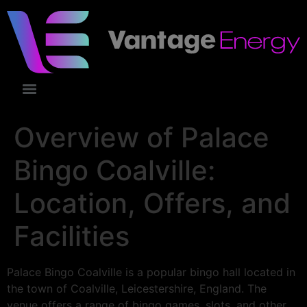
Overview of Palace
Bingo Coalville:
Location, Offers, and
Facilities
Palace Bingo Coalville is a popular bingo hall located in
the town of Coalville, Leicestershire, England. The
venue offers a range of bingo games, slots, and other