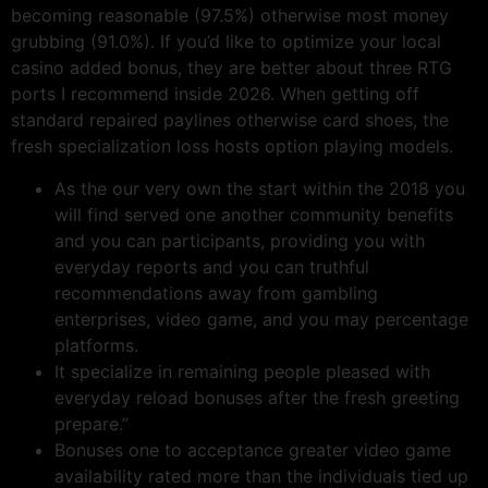
becoming reasonable (97.5%) otherwise most money
grubbing (91.0%). If you’d like to optimize your local
casino added bonus, they are better about three RTG
ports I recommend inside 2026. When getting off
standard repaired paylines otherwise card shoes, the
fresh specialization loss hosts option playing models.
As the our very own the start within the 2018 you
will find served one another community benefits
and you can participants, providing you with
everyday reports and you can truthful
recommendations away from gambling
enterprises, video game, and you may percentage
platforms.
It specialize in remaining people pleased with
everyday reload bonuses after the fresh greeting
prepare.”
Bonuses one to acceptance greater video game
availability rated more than the individuals tied up