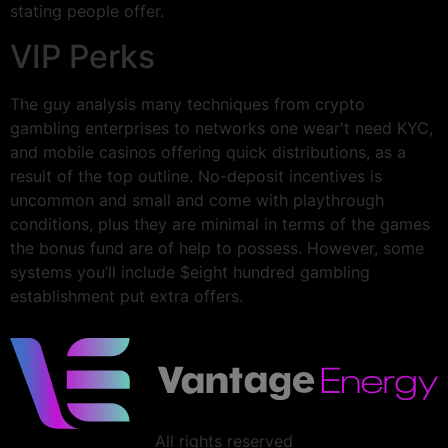
stating people offer.
VIP Perks
The guy analysis many techniques from crypto
gambling enterprises to networks one wear't need KYC,
and mobile casinos offering quick distributions, as a
result of the top outline. No-deposit incentives is
uncommon and small and come with playthrough
conditions, plus they are minimal in terms of the games
the bonus fund are of help to possess. However, some
systems you’ll include $eight hundred gambling
establishment put extra offers.
All rights reserved