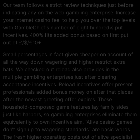
Our team follows a strict review techniques just before
indicating any on the web gambling enterprise. Increase
your internet casino feel to help you over the top levels
with GambleChief's number of eight hundred% put
incentives. 400% fits added bonus based on first put
out of £/$/€10+.
Small percentages in fact given cheaper on account of
all the way down wagering and higher restrict extra
hats. We checked out reload also provides in the
multiple gambling enterprises just after clearing
acceptance incentives. Reload incentives offer present
professionals added bonus money on after that places
after the newest greeting offer expires. These
household-composed game features lay family sides
just like harbors, so gambling enterprises eliminate them
equivalently to own incentive aim. “Alive casino games
don’t sign up to wagering standards” are basic words.
The fresh higher operating costs out of alive specialist