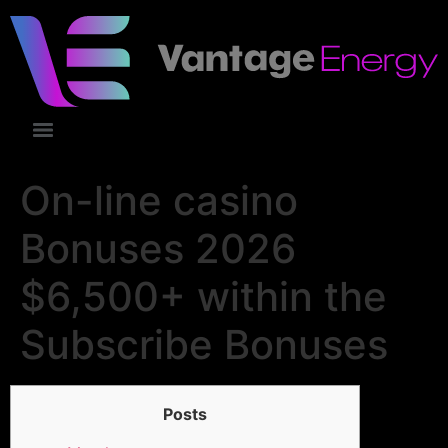
On-line casino
Bonuses 2026
$6,500+ within the
Subscribe Bonuses
Posts