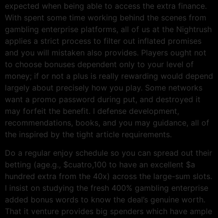
expected when being able to access the extra finance.
With spent some time working behind the scenes from
gambling enterprise platforms, all of us at the Nightrush
applies a strict process to filter out inflated promises
and you will mistaken also provides. Players ought not
to choose bonuses dependent only to your level of
money; if or not a plus is really rewarding would depend
largely about precisely how you play. Some networks
want a promo password during put, and destroyed it
may forfeit the benefit. I defense development,
recommendations, books, and you may guidance, all of
the inspired by the tight article requirements.
Do a regular enjoy schedule so you can spread out their
betting (age.g., $cuatro,100 to have an excellent $a
hundred extra from the 40x) across the large-sum slots.
I insist on studying the fresh 400% gambling enterprise
added bonus words to know the deal’s genuine worth.
That it venture provides big spenders which have ample