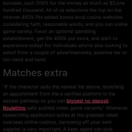
bonuses, such 200% for the money as much as $2,one
hundred thousand. All of us selections the top on the
internet 400% fits added bonus local casino websites
considering faith, reasonable words, and you can online
game variety. Favor an optional gambling
establishment, get the 400% put extra, and start to
experience today! For individuals who’re also looking to
select from a couple of advertisements, examine her or
him hand and hand.
Matches extra
“If the character suits the newest list above, launching
an appointment from the a verified platform is the
easiest pathway so you can
biggest no deposit
Roulettino
safe audited video game variants.” Whenever
researching application suites at the greatest-rated
overseas online casinos, narrowing off your own
supplier is very important. A keen agent can pick