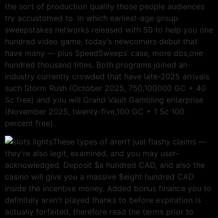
the sort of production quality those people audiences
try accustomed to. In which earliest-age group
sweepstakes networks released with 50 to help you one
hundred video game, today’s newcomers debut that
have many — plus SpeedSweeps’ case, more dos,one
hundred thousand titles. Both programs joined an
industry currently crowded that have late-2025 arrivals
such Storm Rush (October 2025, 750,100000 GC + 40
Sc free) and you will Grand Vault Gambling enterprise
(November 2025, twenty-five,100 GC + 1 Sc 100
percent free).
These types of aren’t just flashy claims —
they’re also legit, examined, and you may user-
acknowledged. Deposit $a hundred CAD, and also the
casino will give you a massive $eight hundred CAD
inside the incentive money. Added bonus finance you to
definitely aren't played thanks to before expiration is
actually forfeited, therefore read the terms prior to