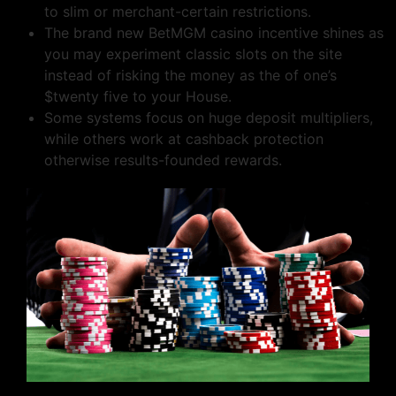
to slim or merchant-certain restrictions.
The brand new BetMGM casino incentive shines as
you may experiment classic slots on the site
instead of risking the money as the of one’s
$twenty five to your House.
Some systems focus on huge deposit multipliers,
while others work at cashback protection
otherwise results-founded rewards.