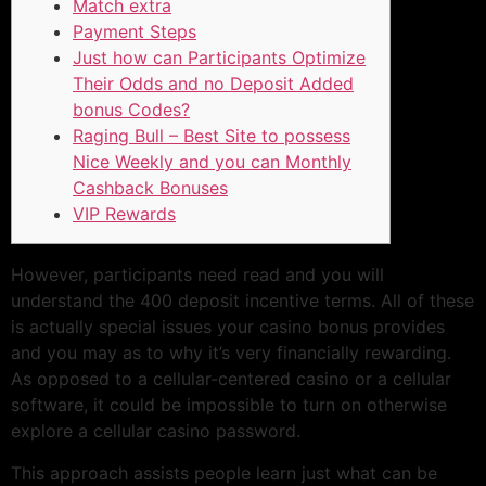
Match extra
Payment Steps
Just how can Participants Optimize
Their Odds and no Deposit Added
bonus Codes?
Raging Bull – Best Site to possess
Nice Weekly and you can Monthly
Cashback Bonuses
VIP Rewards
However, participants need read and you will
understand the 400 deposit incentive terms. All of these
is actually special issues your casino bonus provides
and you may as to why it’s very financially rewarding.
As opposed to a cellular-centered casino or a cellular
software, it could be impossible to turn on otherwise
explore a cellular casino password.
This approach assists people learn just what can be