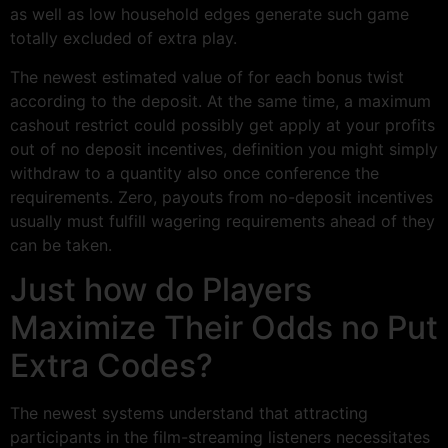
as well as low household edges generate such game
totally excluded of extra play.
The newest estimated value of for each bonus twist
according to the deposit. At the same time, a maximum
cashout restrict could possibly get apply at your profits
out of no deposit incentives, definition you might simply
withdraw to a quantity also once conference the
requirements. Zero, payouts from no-deposit incentives
usually must fulfill wagering requirements ahead of they
can be taken.
Just how do Players
Maximize Their Odds no Put
Extra Codes?
The newest systems understand that attracting
participants in the film-streaming listeners necessitates