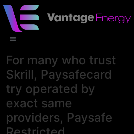
For many who trust
Skrill, Paysafecard
try operated by
exact same
providers, Paysafe
Restricted