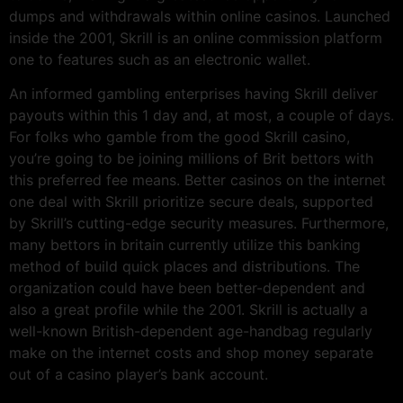
dumps and withdrawals within online casinos. Launched
inside the 2001, Skrill is an online commission platform
one to features such as an electronic wallet.
An informed gambling enterprises having Skrill deliver
payouts within this 1 day and, at most, a couple of days.
For folks who gamble from the good Skrill casino,
you’re going to be joining millions of Brit bettors with
this preferred fee means. Better casinos on the internet
one deal with Skrill prioritize secure deals, supported
by Skrill’s cutting-edge security measures. Furthermore,
many bettors in britain currently utilize this banking
method of build quick places and distributions. The
organization could have been better-dependent and
also a great profile while the 2001. Skrill is actually a
well-known British-dependent age-handbag regularly
make on the internet costs and shop money separate
out of a casino player’s bank account.