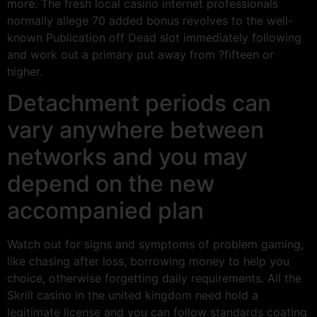
more. The fresh local casino internet professionals
normally allege 70 added bonus revolves to the well-
known Publication off Dead slot immediately following
and work out a primary put away from ?fifteen or
higher.
Detachment periods can
vary anywhere between
networks and you may
depend on the new
accompanied plan
Watch out for signs and symptoms of problem gaming,
like chasing after loss, borrowing money to help you
choice, otherwise forgetting daily requirements. All the
Skrill casino in the united kingdom need hold a
legitimate license and you can follow standards coating