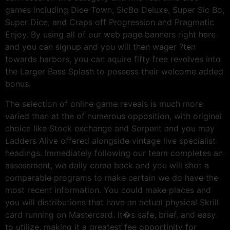
games including Dice Town, SicBo Deluxe, Super Sic Bo,
Super Dice, and Craps off Progression and Pragmatic
Enjoy. By using all of our web page banners right here
and you can signup and you will then wager ?ten
towards harbors, you can aquire fifty free revolves into
the Larger Bass Splash to possess their welcome added
bonus.
The selection of online game reveals is much more
varied than at the of numerous opposition, with original
choice like Stock exchange and Serpent and you may
Ladders Alive offered alongside vintage live specialist
headings. Immediately following our team completes an
assessment, we daily come back and you will shot a
comparable programs to make certain we do have the
most recent information. You could make places and
you will distributions that have an actual physical Skrill
card running on Mastercard. It�s safe, brief, and easy
to utilize, making it a greatest fee opportinity for