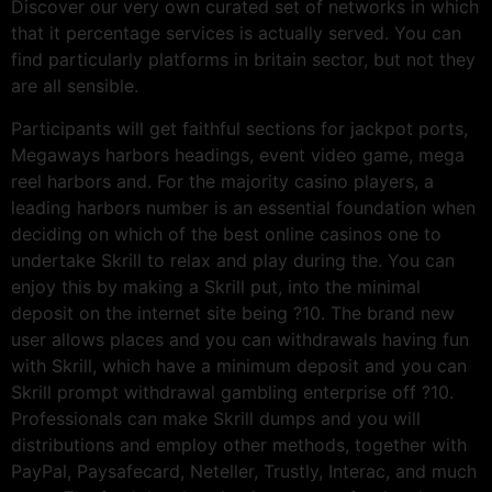
Discover our very own curated set of networks in which
that it percentage services is actually served. You can
find particularly platforms in britain sector, but not they
are all sensible.
Participants will get faithful sections for jackpot ports,
Megaways harbors headings, event video game, mega
reel harbors and. For the majority casino players, a
leading harbors number is an essential foundation when
deciding on which of the best online casinos one to
undertake Skrill to relax and play during the. You can
enjoy this by making a Skrill put, into the minimal
deposit on the internet site being ?10. The brand new
user allows places and you can withdrawals having fun
with Skrill, which have a minimum deposit and you can
Skrill prompt withdrawal gambling enterprise off ?10.
Professionals can make Skrill dumps and you will
distributions and employ other methods, together with
PayPal, Paysafecard, Neteller, Trustly, Interac, and much