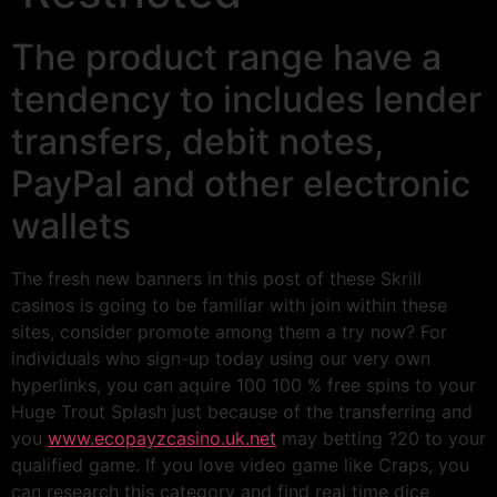
The product range have a
tendency to includes lender
transfers, debit notes,
PayPal and other electronic
wallets
The fresh new banners in this post of these Skrill
casinos is going to be familiar with join within these
sites, consider promote among them a try now? For
individuals who sign-up today using our very own
hyperlinks, you can aquire 100 100 % free spins to your
Huge Trout Splash just because of the transferring and
you
www.ecopayzcasino.uk.net
may betting ?20 to your
qualified game. If you love video game like Craps, you
can research this category and find real time dice