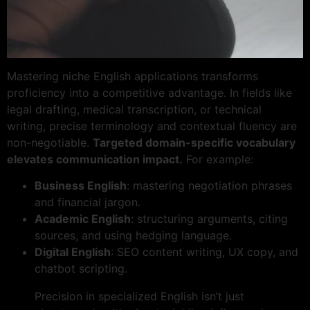
Mastering niche English applications transforms
proficiency into a competitive advantage. In fields like
legal drafting, medical transcription, or technical
writing, precise terminology and contextual fluency are
non-negotiable.
Targeted domain-specific vocabulary
elevates communication impact.
For example:
Business English
: mastering negotiation phrases
and financial jargon.
Academic English
: structuring arguments, citing
sources, and using hedging language.
Digital English
: SEO content writing, UX copy, and
chatbot scripting.
Precision in specialized English isn’t just