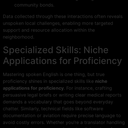
community bonds.
Data collected through these interactions often reveals
unspoken local challenges, enabling more targeted
support and resource allocation within the
neighborhood.
Specialized Skills: Niche
Applications for Proficiency
Mastering spoken English is one thing, but true
proficiency shines in specialized skills like
niche
applications for proficiency
. For instance, crafting
persuasive legal briefs or writing clear medical reports
demands a vocabulary that goes beyond everyday
chatter. Similarly, technical fields like software
documentation or aviation require precise language to
avoid costly errors. Whether you’re a translator handling