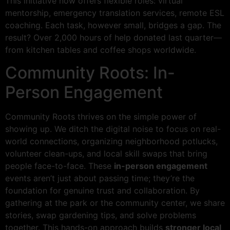
This initiative now offers flexible roles: virtual
mentorship, emergency translation services, remote ESL
coaching. Each task, however small, bridges a gap. The
result? Over 2,000 hours of help donated last quarter—
from kitchen tables and coffee shops worldwide.
Community Roots: In-
Person Engagement
Community Roots thrives on the simple power of
showing up. We ditch the digital noise to focus on real-
world connections, organizing neighborhood potlucks,
volunteer clean-ups, and local skill swaps that bring
people face-to-face. These
in-person engagement
events aren’t just about passing time; they’re the
foundation for genuine trust and collaboration. By
gathering at the park or the community center, we share
stories, swap gardening tips, and solve problems
together. This hands-on approach builds
stronger local