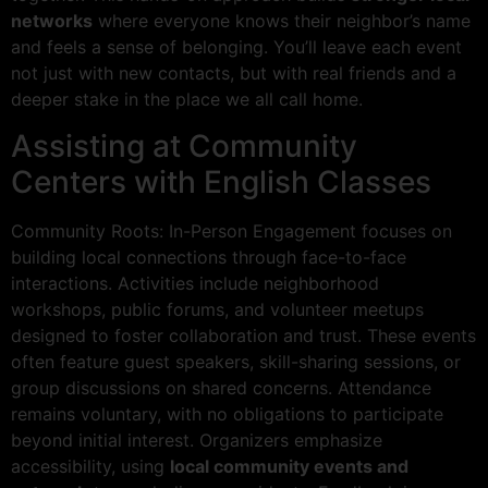
networks
where everyone knows their neighbor’s name
and feels a sense of belonging. You’ll leave each event
not just with new contacts, but with real friends and a
deeper stake in the place we all call home.
Assisting at Community
Centers with English Classes
Community Roots: In-Person Engagement focuses on
building local connections through face-to-face
interactions. Activities include neighborhood
workshops, public forums, and volunteer meetups
designed to foster collaboration and trust. These events
often feature guest speakers, skill-sharing sessions, or
group discussions on shared concerns. Attendance
remains voluntary, with no obligations to participate
beyond initial interest. Organizers emphasize
accessibility, using
local community events and