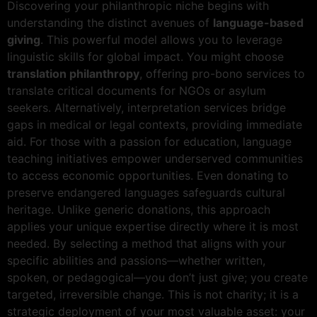
Discovering your philanthropic niche begins with
understanding the distinct avenues of
language-based
giving
. This powerful model allows you to leverage
linguistic skills for global impact. You might choose
translation philanthropy
, offering pro-bono services to
translate critical documents for NGOs or asylum
seekers. Alternatively, interpretation services bridge
gaps in medical or legal contexts, providing immediate
aid. For those with a passion for education, language
teaching initiatives empower underserved communities
to access economic opportunities. Even donating to
preserve endangered languages safeguards cultural
heritage. Unlike generic donations, this approach
applies your unique expertise directly where it is most
needed. By selecting a method that aligns with your
specific abilities and passions—whether written,
spoken, or pedagogical—you don’t just give; you create
targeted, irreversible change. This is not charity; it is a
strategic deployment of your most valuable asset: your