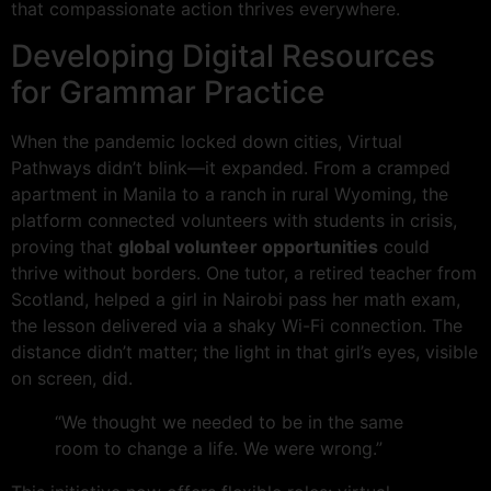
that compassionate action thrives everywhere.
Developing Digital Resources
for Grammar Practice
When the pandemic locked down cities, Virtual
Pathways didn’t blink—it expanded. From a cramped
apartment in Manila to a ranch in rural Wyoming, the
platform connected volunteers with students in crisis,
proving that
global volunteer opportunities
could
thrive without borders. One tutor, a retired teacher from
Scotland, helped a girl in Nairobi pass her math exam,
the lesson delivered via a shaky Wi-Fi connection. The
distance didn’t matter; the light in that girl’s eyes, visible
on screen, did.
“We thought we needed to be in the same
room to change a life. We were wrong.”