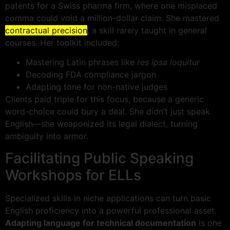
patents for a Swiss pharma firm, where one misplaced
comma could void a million-dollar claim. She mastered
contractual precision
, a skill rarely taught in general
courses. Her toolkit included:
Mastering Latin phrases like
res ipsa loquitur
Decoding FDA compliance jargon
Adapting tone for non-native judges
Clients paid triple for this focus, because a generic
word-choice could bury a deal. She didn’t just speak
English—she weaponized its legal dialect, turning
ambiguity into armor.
Facilitating Public Speaking
Workshops for ELLs
Specialized skills in niche applications can turn basic
English proficiency into a powerful professional asset.
Adapting language for technical documentation
is one