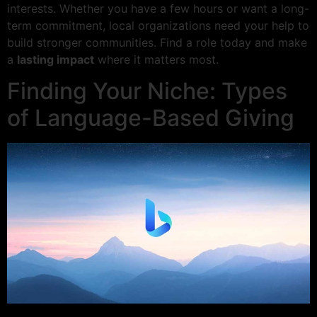
interests. Whether you have a few hours or want a long-
term commitment, local organizations need your help to
build stronger communities. Find a role today and make
a
lasting impact
where it matters most.
Finding Your Niche: Types
of Language-Based Giving