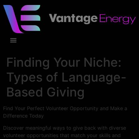
Finding Your Niche:
Types of Language-
Based Giving
Find Your Perfect Volunteer Opportunity and Make a
Difference Today
Discover meaningful ways to give back with diverse
volunteer opportunities that match your skills and