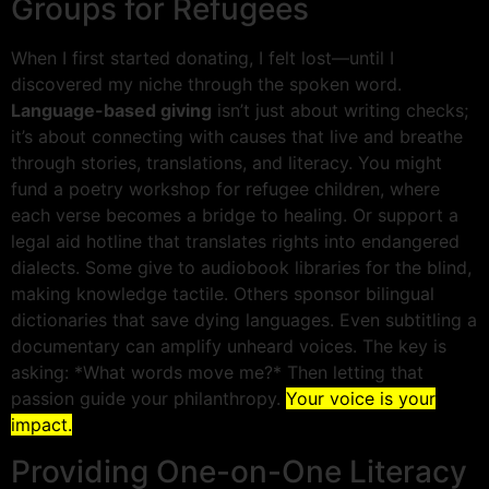
Groups for Refugees
When I first started donating, I felt lost—until I
discovered my niche through the spoken word.
Language-based giving
isn’t just about writing checks;
it’s about connecting with causes that live and breathe
through stories, translations, and literacy. You might
fund a poetry workshop for refugee children, where
each verse becomes a bridge to healing. Or support a
legal aid hotline that translates rights into endangered
dialects. Some give to audiobook libraries for the blind,
making knowledge tactile. Others sponsor bilingual
dictionaries that save dying languages. Even subtitling a
documentary can amplify unheard voices. The key is
asking: *What words move me?* Then letting that
passion guide your philanthropy.
Your voice is your
impact.
Providing One-on-One Literacy