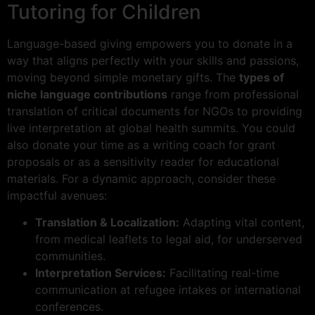
Tutoring for Children
Language-based giving empowers you to donate in a
way that aligns perfectly with your skills and passions,
moving beyond simple monetary gifts. The
types of
niche language contributions
range from professional
translation of critical documents for NGOs to providing
live interpretation at global health summits. You could
also donate your time as a writing coach for grant
proposals or as a sensitivity reader for educational
materials. For a dynamic approach, consider these
impactful avenues:
Translation & Localization:
Adapting vital content,
from medical leaflets to legal aid, for underserved
communities.
Interpretation Services:
Facilitating real-time
communication at refugee intakes or international
conferences.