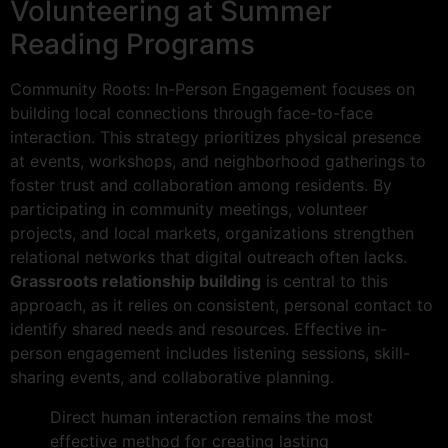
Volunteering at Summer
Reading Programs
Community Roots: In-Person Engagement focuses on
building local connections through face-to-face
interaction. This strategy prioritizes physical presence
at events, workshops, and neighborhood gatherings to
foster trust and collaboration among residents. By
participating in community meetings, volunteer
projects, and local markets, organizations strengthen
relational networks that digital outreach often lacks.
Grassroots relationship building
is central to this
approach, as it relies on consistent, personal contact to
identify shared needs and resources. Effective in-
person engagement includes listening sessions, skill-
sharing events, and collaborative planning.
Direct human interaction remains the most
effective method for creating lasting