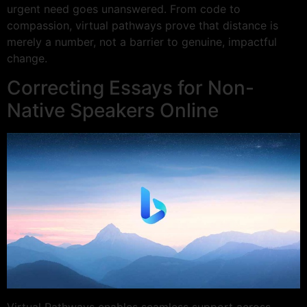
urgent need goes unanswered. From code to
compassion, virtual pathways prove that distance is
merely a number, not a barrier to genuine, impactful
change.
Correcting Essays for Non-
Native Speakers Online
Virtual Pathways enables seamless support across