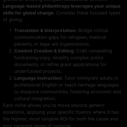
Language-based philanthropy leverages your unique
skills for global change
. Consider these focused types
of giving:
Translation & Interpretation:
Bridge critical
communication gaps for refugees, medical
patients, or legal aid organizations.
Content Creation & Editing:
Craft compelling
fundraising copy, simplify complex policy
documents, or refine grant applications for
underfunded projects.
Language Instruction:
Tutor immigrant adults in
professional English or teach heritage languages
to diaspora communities, fostering economic and
cultural integration.
Each niche allows you to move beyond generic
donations, applying your specific fluency where it has
the highest, most tangible ROI for both the cause and
your personal sense of purpose.