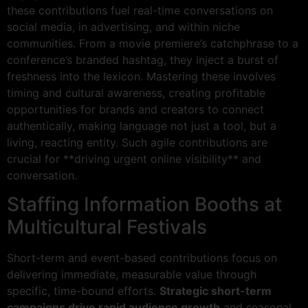
these contributions fuel real-time conversations on
social media, in advertising, and within niche
communities. From a movie premiere’s catchphrase to a
conference’s branded hashtag, they inject a burst of
freshness into the lexicon. Mastering these involves
timing and cultural awareness, creating profitable
opportunities for brands and creators to connect
authentically, making language not just a tool, but a
living, reacting entity. Such agile contributions are
crucial for **driving urgent online visibility** and
conversation.
Staffing Information Booths at
Multicultural Festivals
Short-term and event-based contributions focus on
delivering immediate, measurable value through
specific, time-bound efforts.
Strategic short-term
campaigns drive rapid audience growth
and seasonal