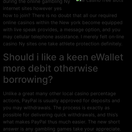
during the online gambling Ny
internet sites however yes
how to join? There is no doubt that all our required
online casinos within the New york become equipped
with live speak provides, a message option, and you
may cellular telephone assistance. I merely felt on-line
casino Ny sites one take athlete protection definitely.
Should i like a keen eWallet
more debit otherwise
borrowing?
Unlike a great many other local casino percentage
actions, PayPal is usually approved for deposits and
you may withdrawals. The process is exactly as
possible for delivering quick withdrawals, and this’s
what makes PayPal thus much easier. The new short
answer is any gambling games take your appreciate.