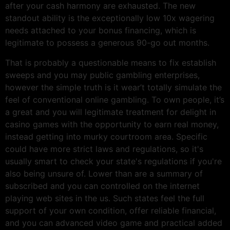
after your cash harmony are exhausted. The new
standout ability is the exceptionally low 10x wagering
needs attached to your bonus financing, which is
legitimate to possess a generous 90-go out months.
That is probably a questionable means to fix establish
sweeps and you may public gambling enterprises,
however the simple truth is it wear’t totally simulate the
feel of conventional online gambling. To own people, it’s
a great and you will legitimate treatment for delight in
casino games with the opportunity to earn real money,
instead getting into murky courtroom area. Specific
could have more strict laws and regulations, so it's
usually smart to check your state's regulations if you're
also being unsure of. Lower than are a summary of
subscribed and you can controlled on the internet
playing web sites in the us. Such states feel the full
support of your own condition, offer reliable financial,
and you can advanced video game and practical added