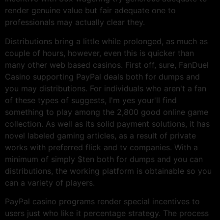
render genuine value but fair adequate one to
professionals may actually clear they.
Distributions bring a little while prolonged, as much as
couple of hours, however, even this is quicker than
many other web based casinos. First off, sure, FanDuel
Casino supporting PayPal deals both for dumps and
you may distributions. For individuals who aren't a fan
of these types of suggests, I'm yes your'll find
something to play among the 2,800 good online game
collection. As well as its solid payment solutions, it has
novel labeled gaming articles, as a result of private
works with preferred flick and tv companies. With a
minimum of simply $ten both for dumps and you can
distributions, the working platform is obtainable so you
can a variety of players.
PayPal casino programs render special incentives to
users just who like it percentage strategy. The process