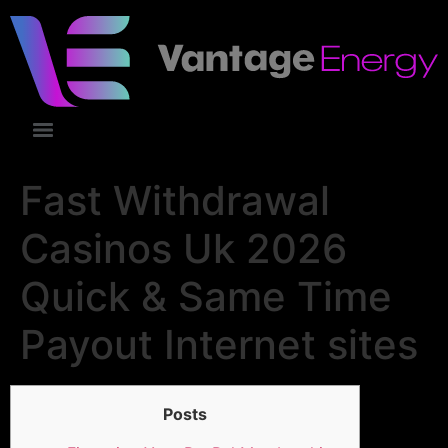
Fast Withdrawal
Casinos Uk 2026
Quick & Same Time
Payout Internet sites
Posts