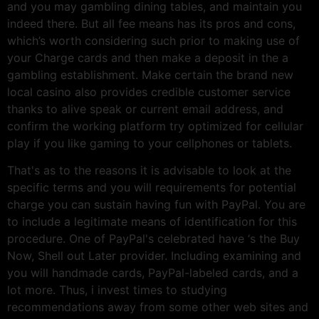
and you may gambling dining tables, and maintain you
indeed there. But all fee means has its pros and cons,
which’s worth considering such prior to making use of
your Charge cards and then make a deposit in the a
gambling establishment. Make certain the brand new
local casino also provides credible customer service
thanks to alive speak or current email address, and
confirm the working platform try optimized for cellular
play if you like gaming to your cellphones or tablets.
That's as to the reasons it is advisable to look at the
specific terms and you will requirements for potential
charge you can sustain having fun with PayPal. You are
to include a legitimate means of identification for this
procedure. One of PayPal's celebrated have ‘s the Buy
Now, Shell out Later provider. Including examining and
you will handmade cards, PayPal-labeled cards, and a
lot more. Thus, i invest times to studying
recommendations away from some other web sites and