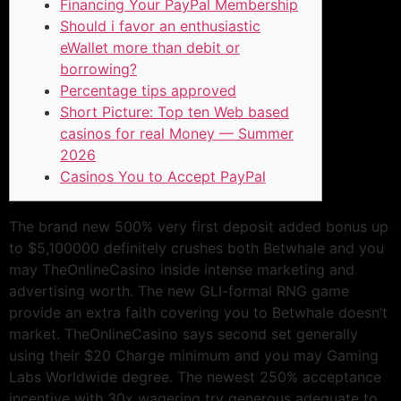
Financing Your PayPal Membership
Should i favor an enthusiastic
eWallet more than debit or
borrowing?
Percentage tips approved
Short Picture: Top ten Web based
casinos for real Money — Summer
2026
Casinos You to Accept PayPal
The brand new 500% very first deposit added bonus up
to $5,100000 definitely crushes both Betwhale and you
may TheOnlineCasino inside intense marketing and
advertising worth. The new GLI-formal RNG game
provide an extra faith covering you to Betwhale doesn’t
market. TheOnlineCasino says second set generally
using their $20 Charge minimum and you may Gaming
Labs Worldwide degree.
The newest 250% acceptance
incentive with 30x wagering try generous adequate to