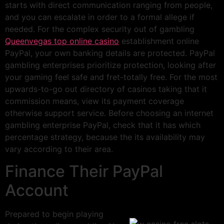
starts with direct communication ranging from people,
and you can escalate in order to a formal allege if
needed. For the complex security out of gambling
Queenvegas top online casino
establishment online
PayPal, your own banking details are protected. PayPal
gambling enterprises prioritize protection, looking after
your gaming feel safe and fret-totally free. For the most
upwards-to-go out directory of casinos taking that it
commission means, view its payment coverage
otherwise support service. Before choosing an internet
gambling enterprise PayPal, check that it has which
percentage strategy, because the its availability may
vary according to their area.
Finance Their PayPal
Account
Prepared to begin playing