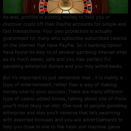
As well, profiles is posting money to help you or
discover costs off their PayPal accounts for simple and
fast transactions. Your own protection is actually
guaranteed for many who subscribe subscribed casinos
on the internet that have PayPal. So it banking option
have found its way to of several gambling internet sites
as it’s much easier, safe and you may perfect for
gambling enterprise dumps and you may withdrawals.
But it’s important to just remember that , it is mainly a
type of entertainment, rather than a way of making
money vital to your success. There are many different
type of casino added bonus, talking about one of those
your’ll most likely run into. One look at people gambling
enterprise and also you’ll observe that he’s swarming
with assorted bonuses and you will advertisements to
help you draw in one to the fresh slot machine game