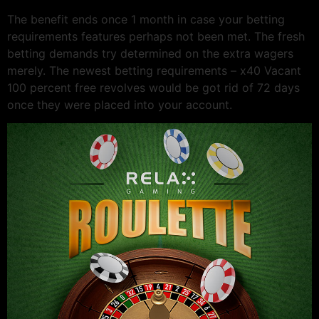
The benefit ends once 1 month in case your betting
requirements features perhaps not been met. The fresh
betting demands try determined on the extra wagers
merely. The newest betting requirements – x40 Vacant
100 percent free revolves would be got rid of 72 days
once they were placed into your account.