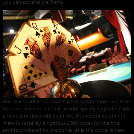
you can societal platforms.
You must earliest deposit £ten or maybe more and then
risk one to whole amount to your qualifying ports inside
a couple of days. Although not, it’s imperative to note
there is certainly a rigorous £100 cover for the one
profits produced by the bonus, plus the bonus is used