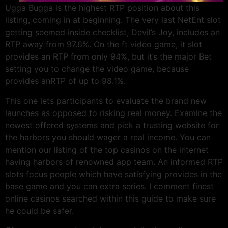
Ugga Bugga is the highest RTP position about this
listing, coming in at beginning. The very last NetEnt slot
getting seemed inside checklist, Devil’s Joy, includes an
RTP away from 97.6%. On the ft video game, it slot
provides an RTP from only 94%, but it’s the major Bet
setting you to change the video game, because
provides anRTP of up to 98.1%.
This one lets participants to evaluate the brand new
launches as opposed to risking real money. Examine the
newest offered systems and pick a trusting website for
the harbors you should wager a real income. You can
mention our listing of the top casinos on the internet
having harbors of renowned app team. An informed RTP
slots focus people which have satisfying provides in the
base game and you can extra series. I comment finest
online casinos searched within this guide to make sure
he could be safer.