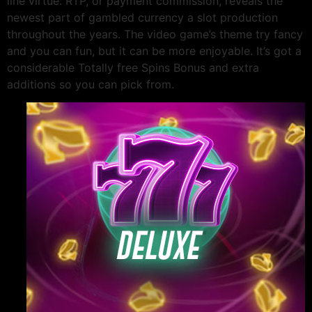
line virtue. RTP, or payment commission, reveals the
newest part of gambled currency a slot production
throughout the years. The video game’s theme try fancy
and you can fun, but it can be more enjoyable. It’s got a
considerable Totally free Spins Bonus and extra
additions so you can pick from.