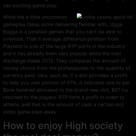
can exciting game play.
While the a little uncommon
gameplay takes some delivering familiar with, Ugga
Bugga is a position games that you can’t be able to
overlook. That it average difference position from
Playtech is one of the large RTP ports in the industry
and it has already been very popular while the their
discharge inside 2013. They compares the amount of
money choice from the professionals to the quantity of
currency paid. Very, such as, if a slot provides a profit
to help you user portion of 97%, it indicates one to per
$one hundred allocated to the brand new slot, $97 try
returned to the players. RTP form a profit in order to
athlete, and that is the amount of cash a certain slot
video game pays away.
How to enjoy High society