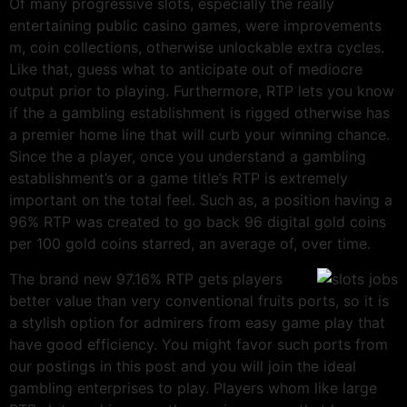
Of many progressive slots, especially the really
entertaining public casino games, were improvements
m, coin collections, otherwise unlockable extra cycles.
Like that, guess what to anticipate out of mediocre
output prior to playing. Furthermore, RTP lets you know
if the a gambling establishment is rigged otherwise has
a premier home line that will curb your winning chance.
Since the a player, once you understand a gambling
establishment’s or a game title’s RTP is extremely
important on the total feel. Such as, a position having a
96% RTP was created to go back 96 digital gold coins
per 100 gold coins starred, an average of, over time.
The brand new 97.16% RTP gets players
better value than very conventional fruits ports, so it is
a stylish option for admirers from easy game play that
have good efficiency. You might favor such ports from
our postings in this post and you will join the ideal
gambling enterprises to play. Players whom like large