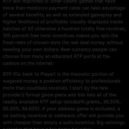
RTP slot machines or other casino games that have
more than-mediocre payment rates can take advantage
of several benefits, as well as extended gameplay and
higher likelihood of profitable. Usually displayed inside
batches of 50 otherwise a hundred totally free revolves,
100 percent free twist incentives makes you spin the
fresh reels of chosen slots the real deal money without
needing your own dollars. Real-currency people can
choose from many an educated RTP ports at the
casinos on the internet.
RTP (Go back to Player) is the theoretic portion of
wagered money a position efficiency to professionals
more than countless revolves. I start by the new
provider’s formal game piece and this lists all of the
readily available RTP setup (elizabeth.grams., 96.50%,
95.00%, 94.00%). If your address game is excluded, a
no-betting incentive or cashback offer will provide you
with cheaper than simply a suits incentive. Big-winnings