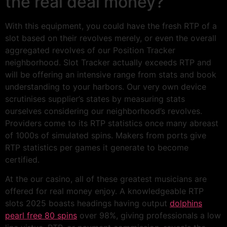
the real deal money?
With this equipment, you could have the fresh RTP of a
slot based on their revolves merely, or even the overall
aggregated revolves of our Position Tracker
neighborhood. Slot Tracker actually exceeds RTP and
will be offering an intensive range from stats and book
understanding to your harbors. Our very own device
scrutinises supplier’s states by measuring stats
ourselves considering our neighborhood’s revolves.
Providers come to its RTP statistics once many abreast
of 1000s of simulated spins. Makers from ports give
RTP statistics per games it generate to become
certified.
At the our casino, all of these greatest musicians are
offered for real money enjoy. A knowledgeable RTP
slots 2025 boasts headings having output
dolphins
pearl free 80 spins
over 98%, giving professionals a low