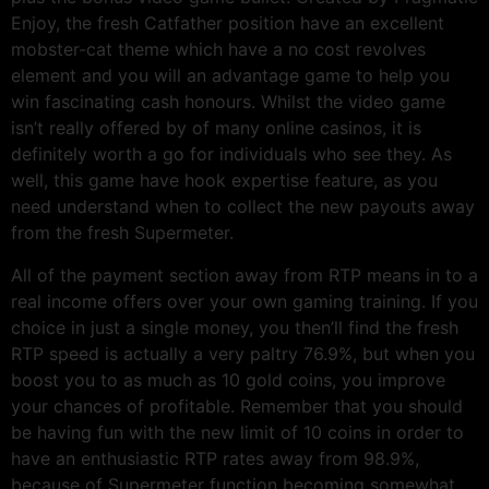
Enjoy, the fresh Catfather position have an excellent
mobster-cat theme which have a no cost revolves
element and you will an advantage game to help you
win fascinating cash honours.
Whilst the video game
isn’t really offered by of many online casinos, it is
definitely worth a go for individuals who see they. As
well, this game have hook expertise feature, as you
need understand when to collect the new payouts away
from the fresh Supermeter.
All of the payment section away from RTP means in to a
real income offers over your own gaming training. If you
choice in just a single money, you then’ll find the fresh
RTP speed is actually a very paltry 76.9%, but when you
boost you to as much as 10 gold coins, you improve
your chances of profitable. Remember that you should
be having fun with the new limit of 10 coins in order to
have an enthusiastic RTP rates away from 98.9%,
because of Supermeter function becoming somewhat