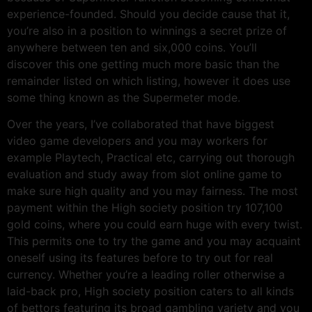
experience-founded. Should you decide cause that it,
you’re also in a position to winnings a secret prize of
anywhere between ten and six,000 coins. You’ll
discover this one getting much more basic than the
remainder listed on which listing, however it does use
some thing known as the Supermeter mode.
Over the years, I’ve collaborated that have biggest
video game developers and you may workers for
example Playtech, Practical etc, carrying out thorough
evaluation and study away from slot online game to
make sure high quality and you may fairness. The most
payment within the High society position try 107,100
gold coins, where you could earn huge with every twist.
This permits one to try the game and you may acquaint
oneself using its features before to try out for real
currency. Whether you’re a leading roller otherwise a
laid-back pro, High society position caters to all kinds
of bettors featuring its broad gambling variety and you