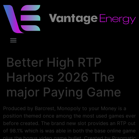
Better High RTP
Harbors 2026 The
major Paying Game
Produced by Barcrest, Monopoly to your Money is a
position themed once among the most used games ever
before created. The brand new slot provides an RTP out
of 98.1% which is was able in both the base online game
plus the bonus video game bullet. Created by Pragmatic