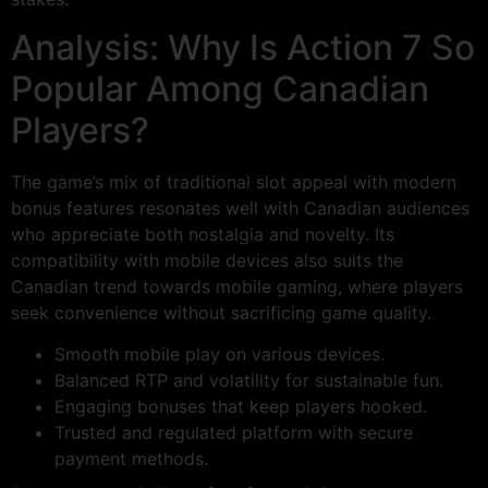
Analysis: Why Is Action 7 So
Popular Among Canadian
Players?
The game’s mix of traditional slot appeal with modern
bonus features resonates well with Canadian audiences
who appreciate both nostalgia and novelty. Its
compatibility with mobile devices also suits the
Canadian trend towards mobile gaming, where players
seek convenience without sacrificing game quality.
Smooth mobile play on various devices.
Balanced RTP and volatility for sustainable fun.
Engaging bonuses that keep players hooked.
Trusted and regulated platform with secure
payment methods.