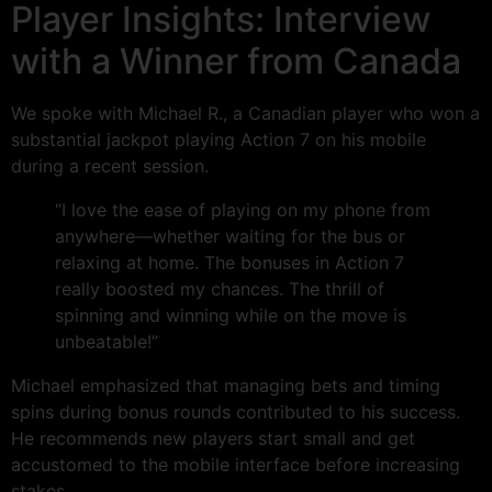
Player Insights: Interview
with a Winner from Canada
We spoke with Michael R., a Canadian player who won a
substantial jackpot playing Action 7 on his mobile
during a recent session.
“I love the ease of playing on my phone from
anywhere—whether waiting for the bus or
relaxing at home. The bonuses in Action 7
really boosted my chances. The thrill of
spinning and winning while on the move is
unbeatable!”
Michael emphasized that managing bets and timing
spins during bonus rounds contributed to his success.
He recommends new players start small and get
accustomed to the mobile interface before increasing
stakes.