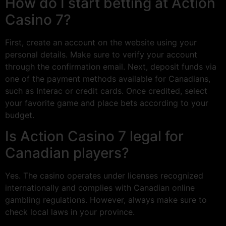
How do I start betting at Action
Casino 7?
First, create an account on the website using your
personal details. Make sure to verify your account
through the confirmation email. Next, deposit funds via
one of the payment methods available for Canadians,
such as Interac or credit cards. Once credited, select
your favorite game and place bets according to your
budget.
Is Action Casino 7 legal for
Canadian players?
Yes. The casino operates under licenses recognized
internationally and complies with Canadian online
gambling regulations. However, always make sure to
check local laws in your province.