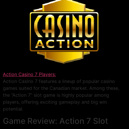
Action Casino 7 Players:
Action Casino 7 features a lineup of popular casino
games suited for the Canadian market. Among these,
the “Action 7” slot game is highly popular among
players, offering exciting gameplay and big win
potential.
Game Review: Action 7 Slot