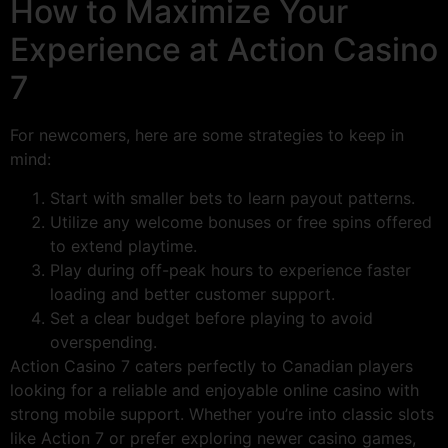
How to Maximize Your
Experience at Action Casino
7
For newcomers, here are some strategies to keep in
mind:
Start with smaller bets to learn payout patterns.
Utilize any welcome bonuses or free spins offered
to extend playtime.
Play during off-peak hours to experience faster
loading and better customer support.
Set a clear budget before playing to avoid
overspending.
Action Casino 7 caters perfectly to Canadian players
looking for a reliable and enjoyable online casino with
strong mobile support. Whether you’re into classic slots
like Action 7 or prefer exploring newer casino games,