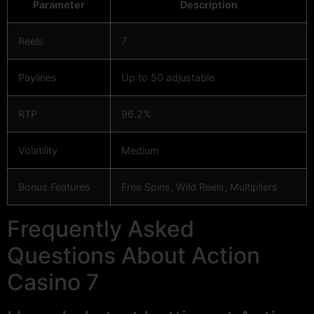
Parameter
Description
Reels
7
Paylines
Up to 50 adjustable
RTP
96.2%
Volatility
Medium
Bonus Features
Free Spins, Wild Reels, Multipliers
Frequently Asked
Questions About Action
Casino 7