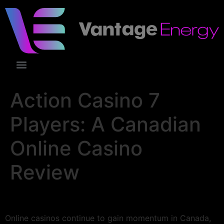
Action Casino 7
Players: A Canadian
Online Casino
Review
Online casinos continue to gain momentum in Canada,