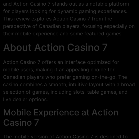
and Action Casino 7 stands out as a notable platform
for players looking for dynamic gaming experiences.
This review explores Action Casino 7 from the
perspective of Canadian players, focusing especially on
their mobile experience and some featured games.
About Action Casino 7
Action Casino 7 offers an interface optimized for
mobile users, making it an appealing choice for
Canadian players who prefer gaming on-the-go. The
casino combines a smooth, intuitive layout with a broad
selection of games, including slots, table games, and
live dealer options.
Mobile Experience at Action
Casino 7
The mobile version of Action Casino 7 is designed to