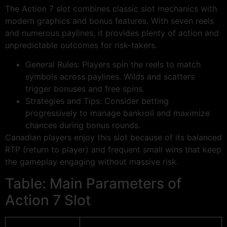
The Action 7 slot combines classic slot mechanics with
modern graphics and bonus features. With seven reels
and numerous paylines, it provides plenty of action and
unpredictable outcomes for risk-takers.
General Rules: Players spin the reels to match
symbols across paylines. Wilds and scatters
trigger bonuses and free spins.
Strategies and Tips: Consider betting
progressively to manage bankroll and maximize
chances during bonus rounds.
Canadian players enjoy this slot because of its balanced
RTP (return to player) and frequent small wins that keep
the gameplay engaging without massive risk.
Table: Main Parameters of
Action 7 Slot