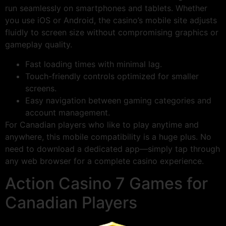
run seamlessly on smartphones and tablets. Whether
you use iOS or Android, the casino’s mobile site adjusts
fluidly to screen size without compromising graphics or
gameplay quality.
Fast loading times with minimal lag.
Touch-friendly controls optimized for smaller
screens.
Easy navigation between gaming categories and
account management.
For Canadian players who like to play anytime and
anywhere, this mobile compatibility is a huge plus. No
need to download a dedicated app—simply tap through
any web browser for a complete casino experience.
Action Casino 7 Games for
Canadian Players